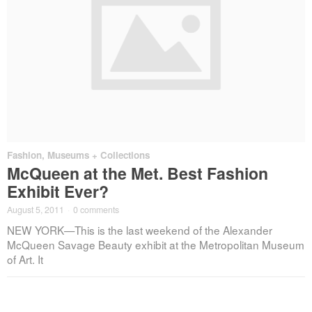
Fashion
,
Museums + Collections
McQueen at the Met. Best Fashion
Exhibit Ever?
August 5, 2011
·
0 comments
NEW YORK—This is the last weekend of the Alexander
McQueen Savage Beauty exhibit at the Metropolitan Museum
of Art. It