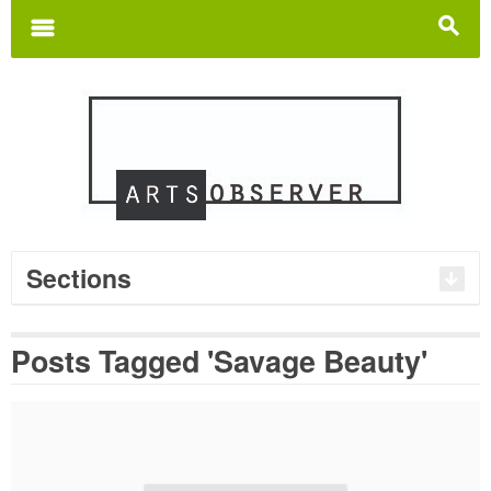
Search
for:
m
s
Sections
Posts Tagged 'Savage Beauty'