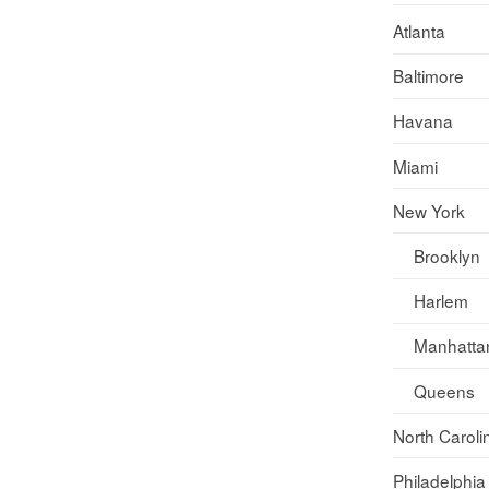
Atlanta
Baltimore
Havana
Miami
New York
Brooklyn
Harlem
Manhatta
Queens
North Caroli
Philadelphia