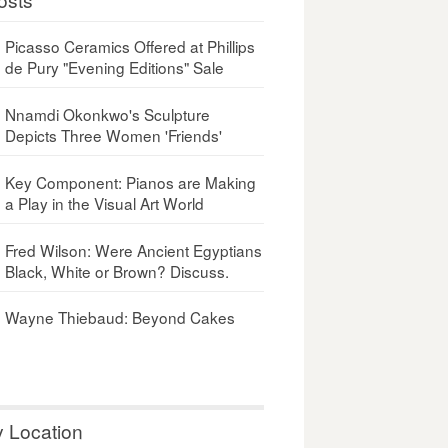
Picasso Ceramics Offered at Phillips
de Pury "Evening Editions" Sale
Nnamdi Okonkwo's Sculpture
Depicts Three Women 'Friends'
Key Component: Pianos are Making
a Play in the Visual Art World
Fred Wilson: Were Ancient Egyptians
Black, White or Brown? Discuss.
Wayne Thiebaud: Beyond Cakes
y Location