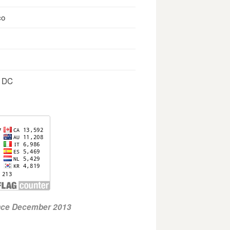
co
, DC
ince December 2013