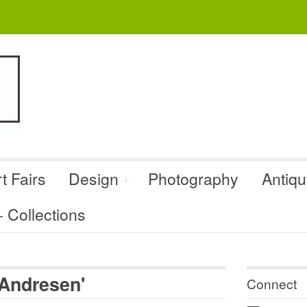
t Fairs
Design
Photography
Antiq
Collections
 Andresen'
Connect