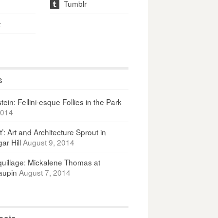
Tumblr
t
t
s
ein: Fellini-esque Follies in the Park
2014
It’: Art and Architecture Sprout in
ar Hill
August 9, 2014
uillage: Mickalene Thomas at
upin
August 7, 2014
osts