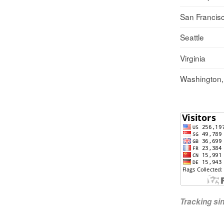
San Francis
Seattle
Virginia
Washington
Tracking s