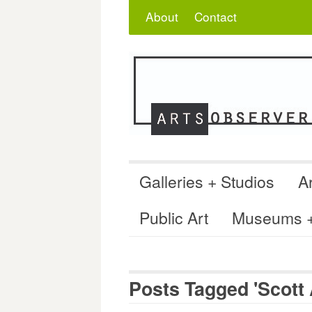
Skip
Search
for:
About
Contact
to
content
Galleries + Studios
Ar
Public Art
Museums + 
Posts Tagged 'Scott