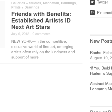
Twitter
Galleries + Studios
,
Manhattan
,
Paintings,
w
Prints + Drawings
Pinteres
Friends with Benefits:
p
Established Artists ID
Next Art Stars
July 6, 2012
·
0 comments
New Post
NEW YORK—In the competitive,
exclusive world of fine art, emerging
artists often rely on the kindness and
Rachel Feinst
support of more
August 10, 
‘If You Build 
Harlem’s Sug
Abstract Maq
Lehmann Ma
Popular P