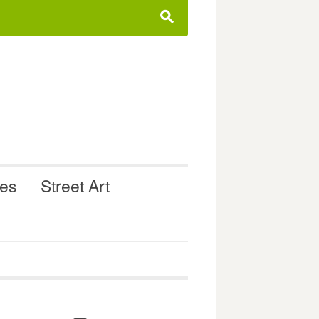
s
ues
Street Art