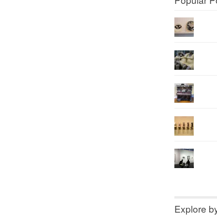
Explore b