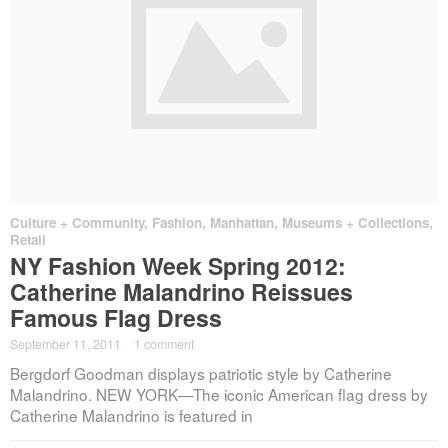
Culture + Community
,
Fashion
,
Manhattan
,
Museums + Collections
,
Retail
NY Fashion Week Spring 2012:
Catherine Malandrino Reissues
Famous Flag Dress
September 11, 2011
·
1 comment
Bergdorf Goodman displays patriotic style by Catherine
Malandrino. NEW YORK—The iconic American flag dress by
Catherine Malandrino is featured in