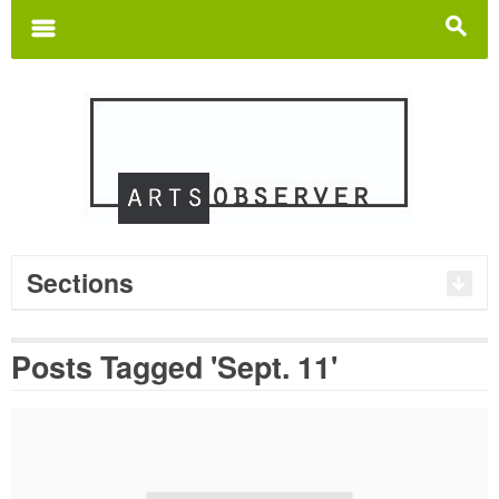
Search
for:
m
s
Sections
Posts Tagged 'Sept. 11'