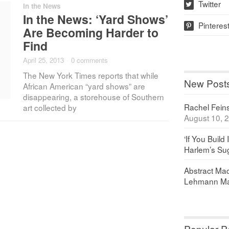
Twitter
In the News
w
In the News: ‘Yard Shows’
Pinteres
p
Are Becoming Harder to
Find
April 25, 2013
·
0 comments
The New York Times reports that while
New Post
African American “yard shows” are
disappearing, a storehouse of Southern
Rachel Feinst
art collected by
August 10, 
‘If You Build 
Harlem’s Sug
Abstract Maq
Lehmann Ma
Popular P