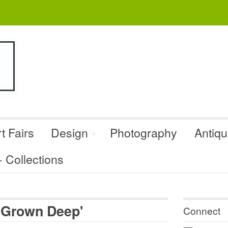
t Fairs
Design
Photography
Antiq
Collections
 Grown Deep'
Connect