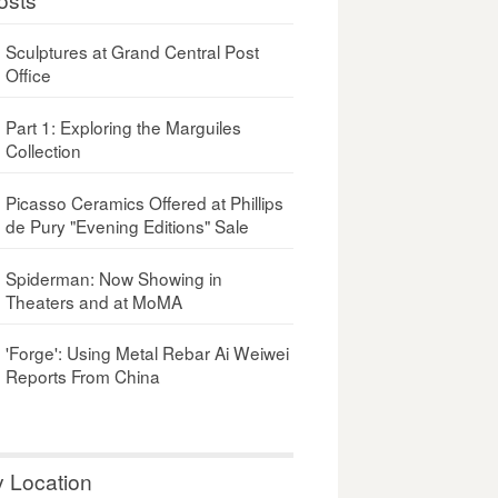
Sculptures at Grand Central Post
Office
Part 1: Exploring the Marguiles
Collection
Picasso Ceramics Offered at Phillips
de Pury "Evening Editions" Sale
Spiderman: Now Showing in
Theaters and at MoMA
'Forge': Using Metal Rebar Ai Weiwei
Reports From China
y Location