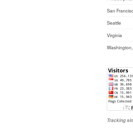
San Francis
Seattle
Virginia
Washington
Tracking s