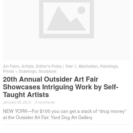
Art Fairs
,
Artists
,
Editor's Picks | Year 1
,
Manhattan
,
Paintings,
Prints + Drawings
,
Sculpture
20th Annual Outsider Art Fair
Showcases Intriguing Work by Self-
Taught Artists
January 28, 2012
·
0 comments
NEW YORK—For $100 you can get a stack of “drug money”
at the Outsider Art Fair. Yard Dog Art Gallery