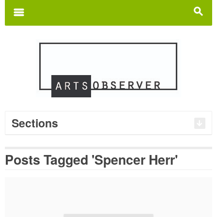
Search
for:
m
s
Sections
Posts Tagged 'Spencer Herr'