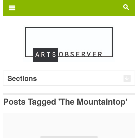
Search
for:
m
s
Sections
Posts Tagged 'The Mountaintop'