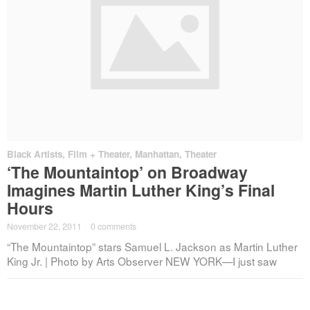
Black Artists
,
Film + Theater
,
Manhattan
,
Theater
‘The Mountaintop’ on Broadway
Imagines Martin Luther King’s Final
Hours
November 22, 2011
·
0 comments
“The Mountaintop” stars Samuel L. Jackson as Martin Luther
King Jr. | Photo by Arts Observer NEW YORK—I just saw