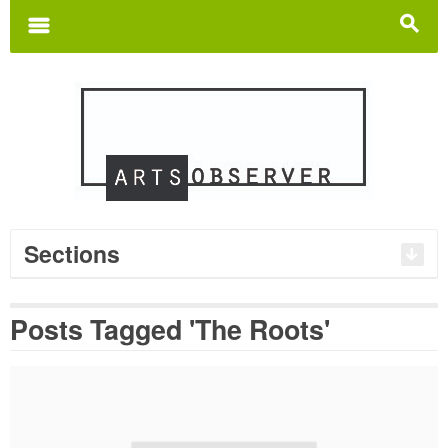
Search
for:
m
s
Sections
Posts Tagged 'The Roots'