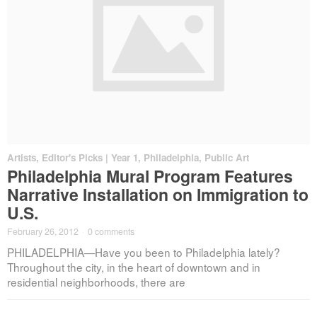
Artists
,
Editor's Picks | Year 1
,
Philadelphia
,
Public Art
Philadelphia Mural Program Features
Narrative Installation on Immigration to
U.S.
February 26, 2012
·
0 comments
PHILADELPHIA—Have you been to Philadelphia lately?
Throughout the city, in the heart of downtown and in
residential neighborhoods, there are