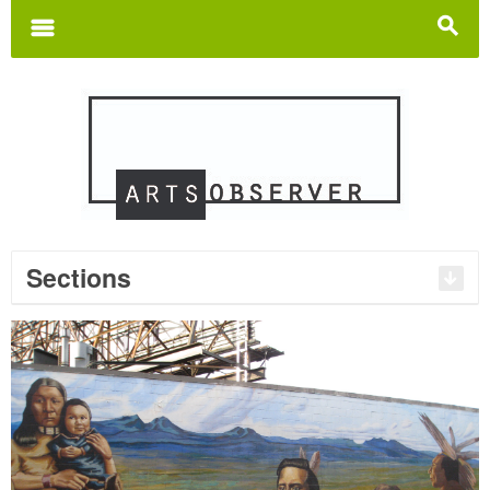
Search
for:
m
s
Sections