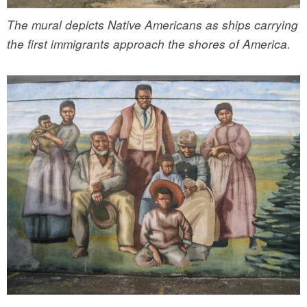
The mural depicts Native Americans as ships carrying
the first immigrants approach the shores of America.