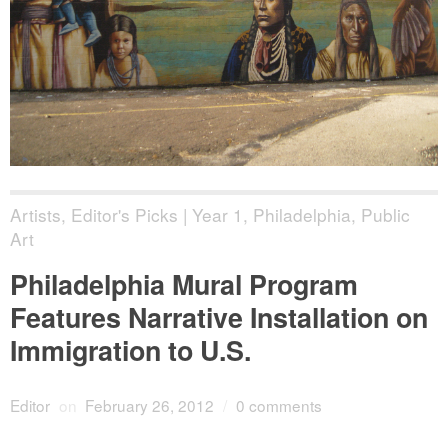
Artists
,
Editor's Picks | Year 1
,
Philadelphia
,
Public
Art
Philadelphia Mural Program
Features Narrative Installation on
Immigration to U.S.
Editor
on
February 26, 2012
/
0 comments