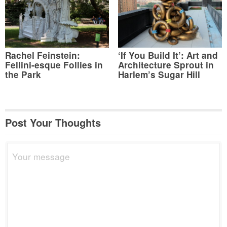
Rachel Feinstein:
‘If You Build It’: Art and
Fellini-esque Follies in
Architecture Sprout in
the Park
Harlem’s Sugar Hill
Post Your Thoughts