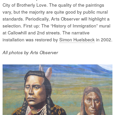
City of Brotherly Love. The quality of the paintings
vary, but the majority are quite good by public mural
standards. Periodically, Arts Observer will highlight a
selection. First up: The “History of Immigration” mural
at Callowhill and 2nd streets. The narrative
installation was restored by
Simon Huelsbeck
in 2002.
All photos by Arts Observer