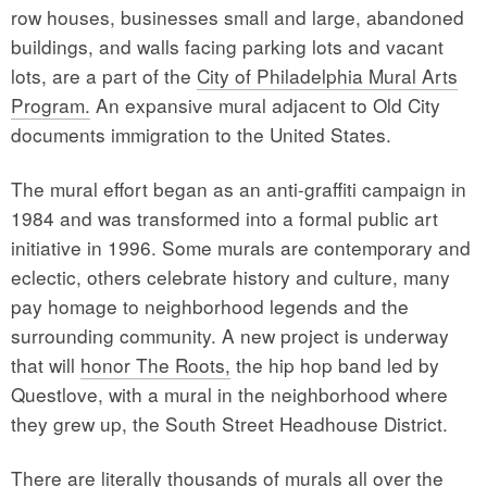
row houses, businesses small and large, abandoned
buildings, and walls facing parking lots and vacant
lots, are a part of the
City of Philadelphia Mural Arts
Program.
An expansive mural adjacent to Old City
documents immigration to the United States.
The mural effort began as an anti-graffiti campaign in
1984 and was transformed into a formal public art
initiative in 1996. Some murals are contemporary and
eclectic, others celebrate history and culture, many
pay homage to neighborhood legends and the
surrounding community. A new project is underway
that will
honor The Roots,
the hip hop band led by
Questlove, with a mural in the neighborhood where
they grew up, the South Street Headhouse District.
There are literally thousands of murals all over the