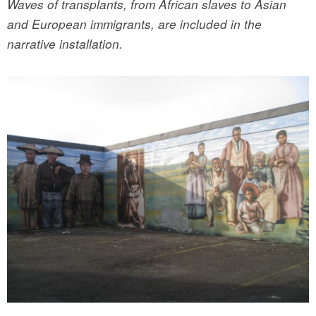
Waves of transplants, from African slaves to Asian
and European immigrants, are included in the
narrative installation.