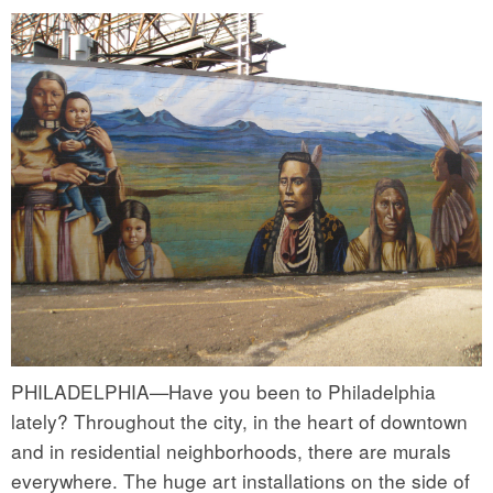
PHILADELPHIA—Have you been to Philadelphia
lately? Throughout the city, in the heart of downtown
and in residential neighborhoods, there are murals
everywhere. The huge art installations on the side of