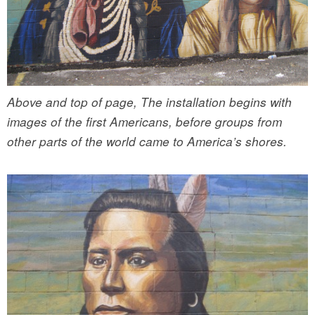
Above and top of page, The installation begins with
images of the first Americans, before groups from
other parts of the world came to America’s shores.