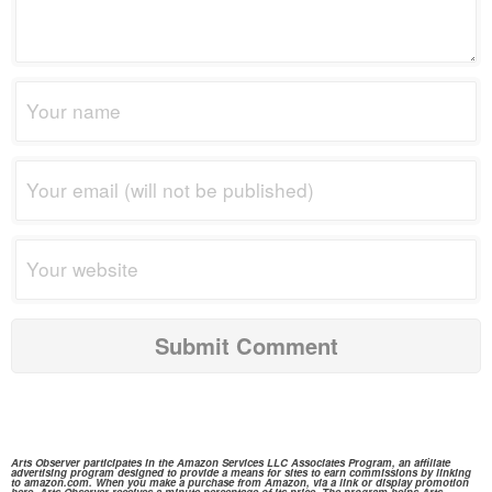
Arts Observer participates in the
Amazon Services
LLC Associates Program, an affiliate
advertising program designed to provide a means for sites to earn commissions by linking
to
amazon.com.
When you make a purchase from
Amazon,
via a link or display promotion
here, Arts Observer receives a minute percentage of its price. The program helps Arts