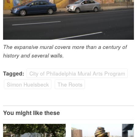
The expansive mural covers more than a century of
history and several walls.
City of Philadelphia Mural Arts Program
Tagged:
Simon Huelsbeck
The Roots
You might like these