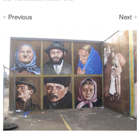
Previous
Next
<
>