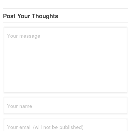
Post Your Thoughts