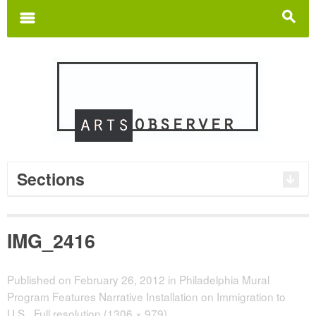
Search
for:
m
s
Sections
IMG_2416
Published on
February 26, 2012
in
Philadelphia Mural
Program Features Narrative Installation on Immigration to
U.S.
Full resolution (1306 × 979)