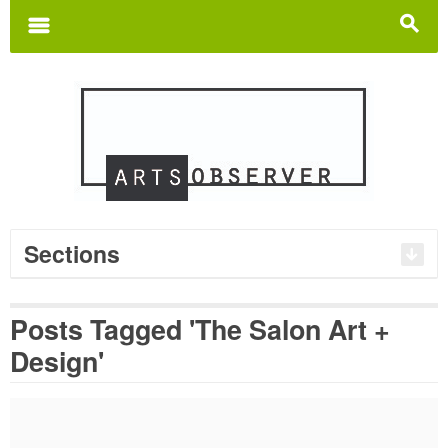
Search
for:
m
s
Sections
Posts Tagged 'The Salon Art +
Design'