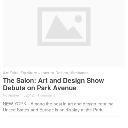
Art Fairs
,
Furniture + Interior Design
,
Manhattan
The Salon: Art and Design Show
Debuts on Park Avenue
November 11, 2012
·
1 comment
NEW YORK—Among the best in art and design from the
United States and Europe is on display at the Park