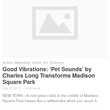
Artists
,
Manhattan
,
Public Art
,
Sculpture
Good Vibrations: ‘Pet Sounds’ by
Charles Long Transforms Madison
Square Park
May 14, 2012
·
0 comments
NEW YORK—A mint green blob in the middle of Madison
Square Park hisses like a rattlesnake when you touch it.