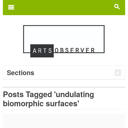
Search
for:
m
s
Sections
Posts Tagged 'undulating
biomorphic surfaces'