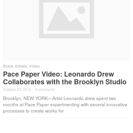
Black Artists
,
Video
Pace Paper Video: Leonardo Drew
Collaborates with the Brooklyn Studio
October 22, 2012
·
0 comments
Brooklyn, NEW YORK—Artist Leonardo drew spent two
months at Pace Paper experimenting with several innovative
processes to create works for