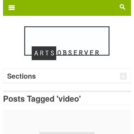
Search
for:
m
s
Sections
Posts Tagged 'video'