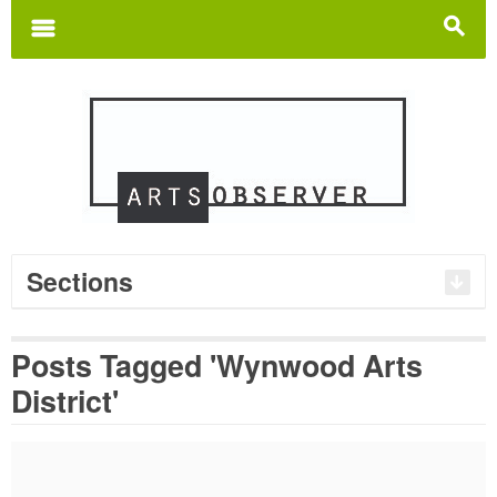
Search
for:
m
s
Sections
Posts Tagged 'Wynwood Arts
District'