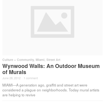
Culture + Community
,
Miami
,
Street Art
Wynwood Walls: An Outdoor Museum
of Murals
June 28, 2012
·
1 comment
MIAMI—A generation ago, graffiti and street art were
considered a plague on neighborhoods. Today mural artists
are helping to revive