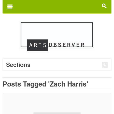
Search
for:
m
s
Sections
Posts Tagged 'Zach Harris'