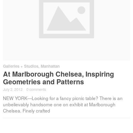
Galleries + Studios
,
Manhattan
At Marlborough Chelsea, Inspiring
Geometries and Patterns
July 2, 2012
·
0 comments
NEW YORK—Looking for a fancy picnic table? There is an
unbelievably handsome one on exhibit at Marlborough
Chelsea. Finely crafted