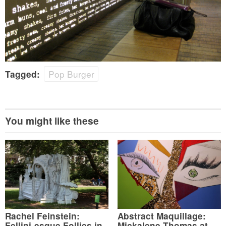
Pop Burger
Tagged:
You might like these
Rachel Feinstein:
Abstract Maquillage:
Fellini-esque Follies in
Mickalene Thomas at