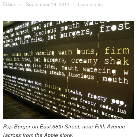
Editor
on
September 19, 2011
/
0 comments
Pop Burger on East 58th Street, near Fifth Avenue
(across from the Apple store)