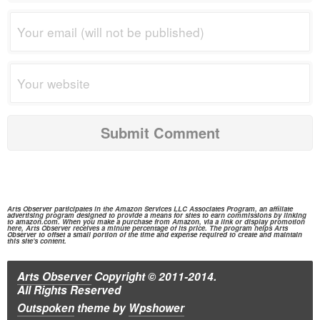
Arts Observer participates in the
Amazon Services
LLC Associates Program, an affiliate
advertising program designed to provide a means for sites to earn commissions by linking
to
amazon.com.
When you make a purchase from
Amazon,
via a link or display promotion
here, Arts Observer receives a minute percentage of its price. The program helps Arts
Observer to offset a small portion of the time and expense required to create and maintain
this site's content.
Arts Observer
Copyright © 2011-2014.
All Rights Reserved
Outspoken
theme
by
Wpshower