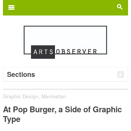
Search
for:
m
s
Sections
Graphic Design
,
Manhattan
At Pop Burger, a Side of Graphic
Type