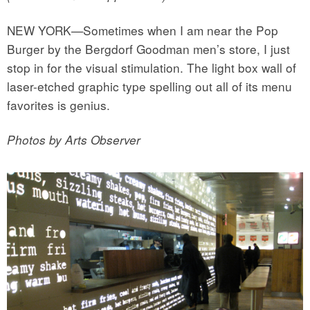
NEW YORK—Sometimes when I am near the Pop
Burger by the Bergdorf Goodman men’s store, I just
stop in for the visual stimulation. The light box wall of
laser-etched graphic type spelling out all of its menu
favorites is genius.
Photos by Arts Observer