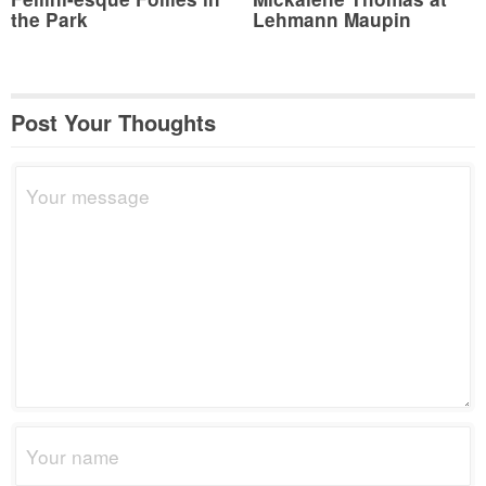
the Park
Lehmann Maupin
Post Your Thoughts