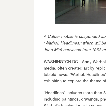
A Calder mobile is suspended ab
“Warhol: Headlines,” which will b
Joan Miró canvases from 1962 ar
WASHINGTON DC—Andy Warhol, w
media, often created art by repl
tabloid news.
“Warhol: Headlines
exhibition to explore the theme o
“Headlines” includes more than 8
including paintings, drawings, p
Warhol’s fascination with sensati