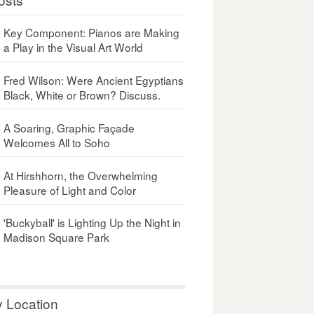
Key Component: Pianos are Making
a Play in the Visual Art World
Fred Wilson: Were Ancient Egyptians
Black, White or Brown? Discuss.
A Soaring, Graphic Façade
Welcomes All to Soho
At Hirshhorn, the Overwhelming
Pleasure of Light and Color
'Buckyball' is Lighting Up the Night in
Madison Square Park
y Location