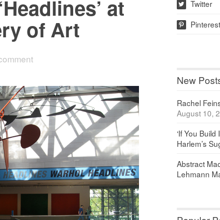
Headlines’ at
Twitter
w
ry of Art
Pinteres
p
 comment
New Post
Rachel Feinst
August 10, 
‘If You Build 
Harlem’s Sug
Abstract Maq
Lehmann Ma
Popular P