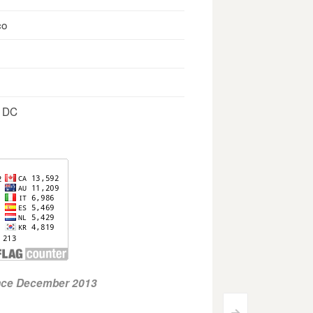
co
, DC
ince December 2013