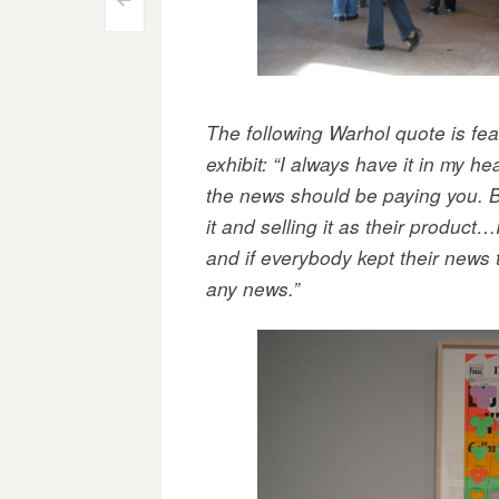
Post
<
navigation
The following Warhol quote is feat
exhibit: “I always have it in my h
the news should be paying you. B
it and selling it as their product
and if everybody kept their news
any news.”