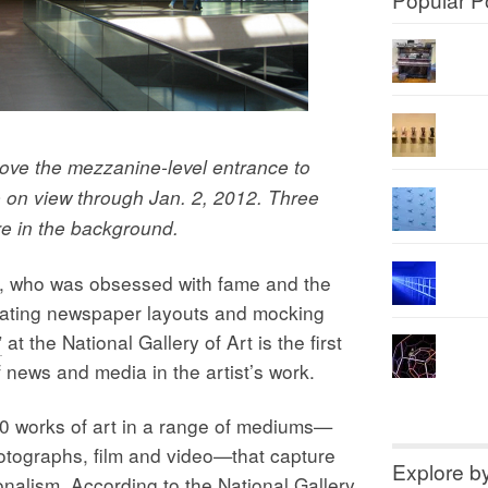
ove the mezzanine-level entrance to
e on view through Jan. 2, 2012. Three
e in the background.
ho was obsessed with fame and the
icating newspaper layouts and mocking
”
at the National Gallery of Art is the first
f news and media in the artist’s work.
0 works of art in a range of mediums—
hotographs, film and video—that capture
Explore b
onalism. According to the National Gallery,