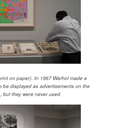
print on paper). In 1967 Warhol made a
to be displayed as advertisements on the
s, but they were never used.