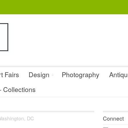
t Fairs
Design
Photography
Antiq
Collections
Connect
ashington, DC