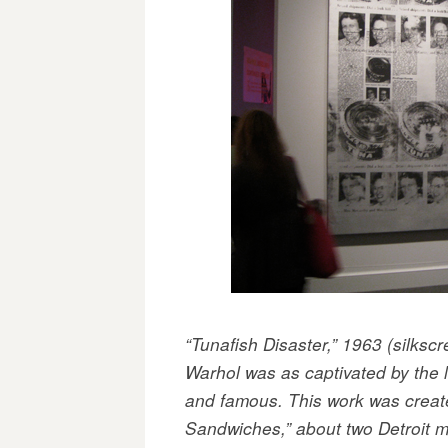
“Tunafish Disaster,” 1963 (silkscr
Warhol was as captivated by the l
and famous. This work was creat
Sandwiches,” about two Detroit m