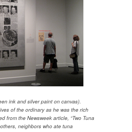
een ink and silver paint on canvas).
ives of the ordinary as he was the rich
ed from the Newsweek article, “Two Tuna
others, neighbors who ate tuna