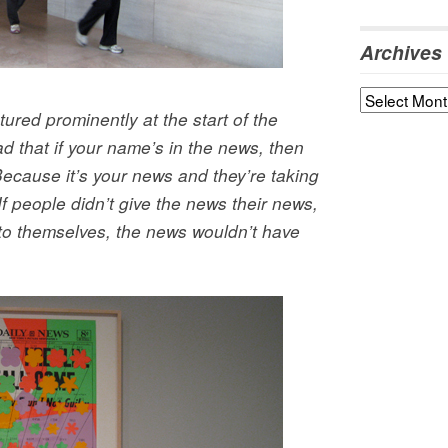
Archives
Archives
ured prominently at the start of the
ead that if your name’s in the news, then
ecause it’s your news and they’re taking
…If people didn’t give the news their news,
 to themselves, the news wouldn’t have