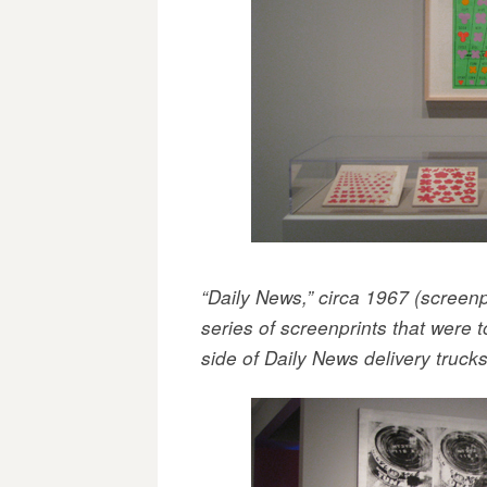
“Daily News,” circa 1967 (screen
series of screenprints that were 
side of Daily News delivery truck