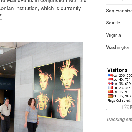
ian institution, which is currently
San Francis
”
Seattle
Virginia
Washington
Tracking s