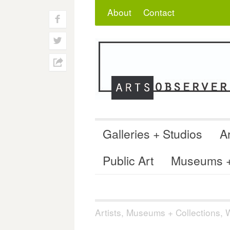
Skip
Search
for:
About
Contact
to
f
content
w
h
Galleries + Studios
Ar
Public Art
Museums + 
Artists
,
Museums + Collections
,
W