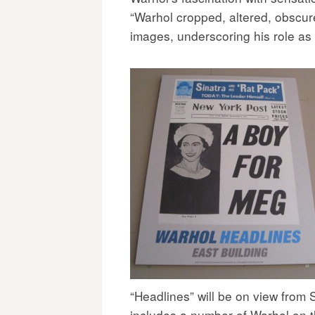
“Warhol cropped, altered, obscure
images, underscoring his role as 
“Headlines” will be on view from 
includes a number of
Warhol on 