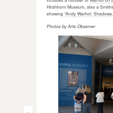
Hirshhorn Museum, also a Smithson
showing
“Andy Warhol: Shadows.
Photos by Arts Observer