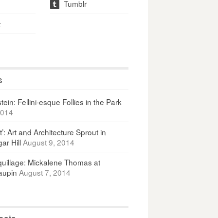
Tumblr
t
t
s
ein: Fellini-esque Follies in the Park
2014
It’: Art and Architecture Sprout in
ar Hill
August 9, 2014
uillage: Mickalene Thomas at
upin
August 7, 2014
osts