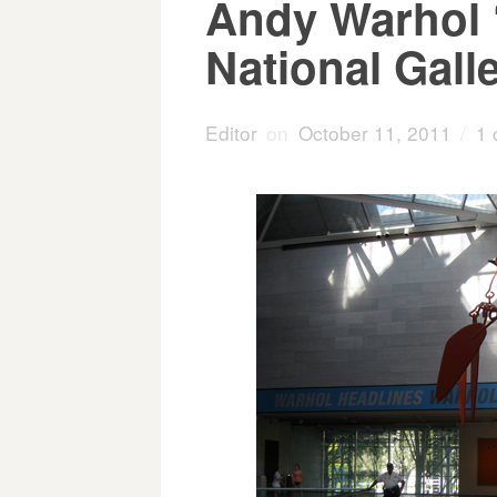
Andy Warhol ‘
National Galle
Editor
on
October 11, 2011
/
1