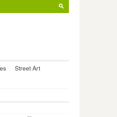
s
ues
Street Art