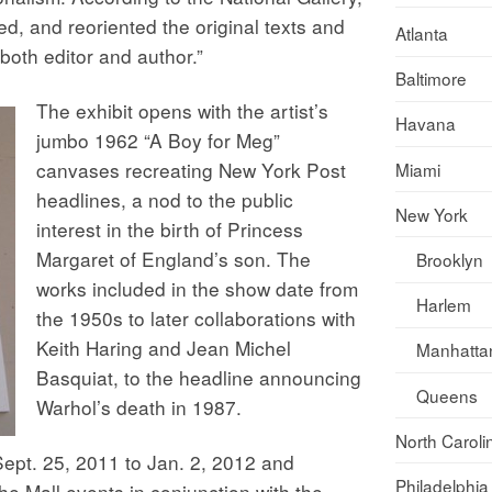
d, and reoriented the original texts and
Atlanta
both editor and author.”
Baltimore
The exhibit opens with the artist’s
Havana
jumbo 1962 “A Boy for Meg”
canvases recreating New York Post
Miami
headlines, a nod to the public
New York
interest in the birth of Princess
Margaret of England’s son. The
Brooklyn
works included in the show date from
Harlem
the 1950s to later collaborations with
Keith Haring and Jean Michel
Manhatta
Basquiat, to the headline announcing
Queens
Warhol’s death in 1987.
North Caroli
Sept. 25, 2011 to Jan. 2, 2012 and
Philadelphia
the Mall
events in conjunction with the