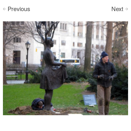
Previous
Next
<
>