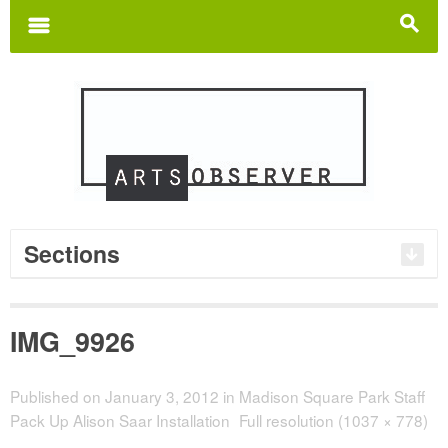
Search
for:
m
s
Sections
IMG_9926
Published on
January 3, 2012
in
Madison Square Park Staff
Pack Up Alison Saar Installation
Full resolution (1037 × 778)