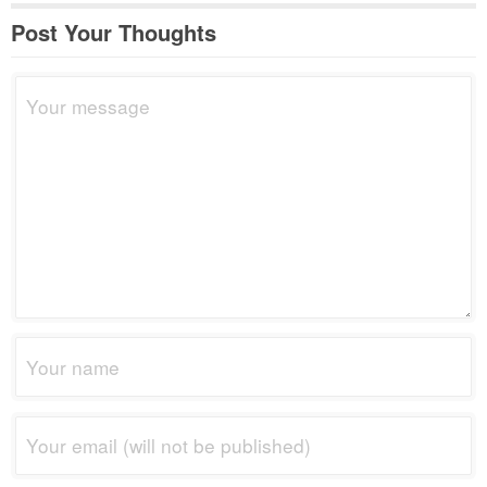
Post Your Thoughts