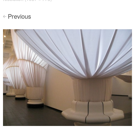
Previous
<