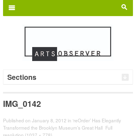
Search
for:
m
s
Sections
IMG_0142
Published on
January 8, 2012
in
‘reOrder’ Has Elegantly
Transformed the Brooklyn Museum’s Great Hall
Full
resolution (1037 × 778)