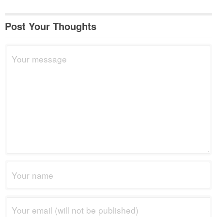
Post Your Thoughts