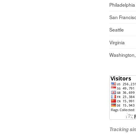
Philadelphia
San Francis
Seattle
Virginia
Washington
Tracking s