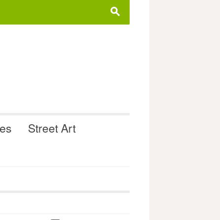
s
ues
Street Art