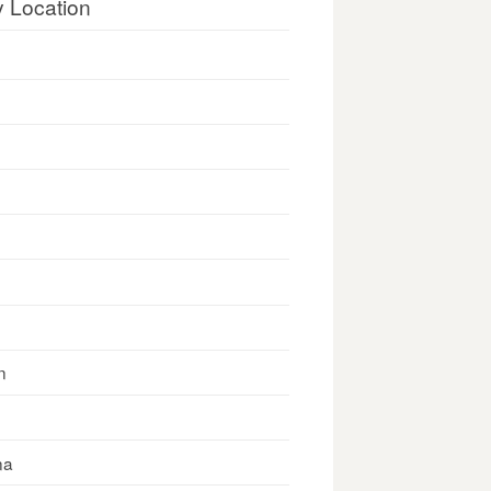
y Location
n
na