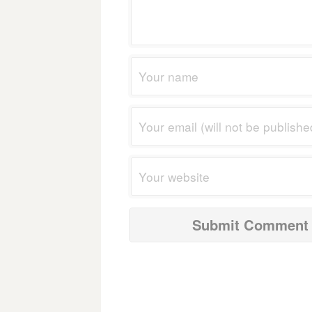
navigation