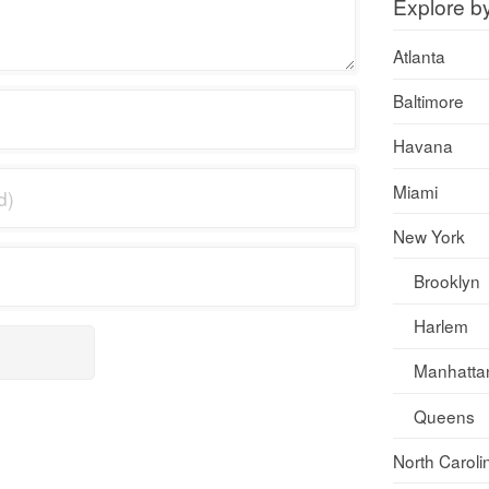
Explore b
Atlanta
Baltimore
Havana
Miami
New York
Brooklyn
Harlem
Manhatta
Queens
North Caroli