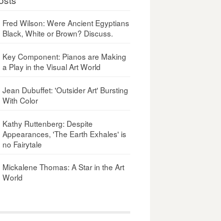
Fred Wilson: Were Ancient Egyptians
Black, White or Brown? Discuss.
Key Component: Pianos are Making
a Play in the Visual Art World
Jean Dubuffet: 'Outsider Art' Bursting
With Color
Kathy Ruttenberg: Despite
Appearances, 'The Earth Exhales' is
no Fairytale
Mickalene Thomas: A Star in the Art
World