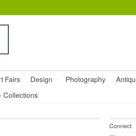
t Fairs
Design
Photography
Antiq
Collections
Connect