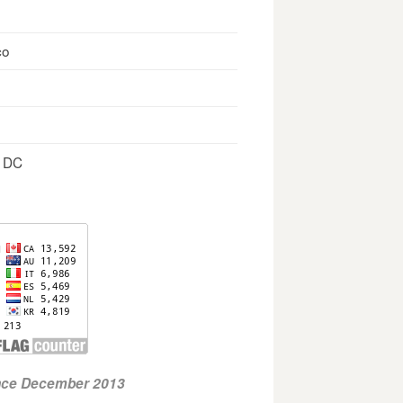
co
, DC
ince December 2013