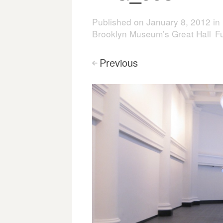
Published on
January 8, 2012
in
Brooklyn Museum’s Great Hall
Fu
Previous
<