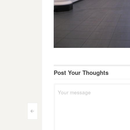
Post Your Thoughts
Post
<