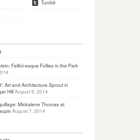
Tumblr
t
t
s
ein: Fellini-esque Follies in the Park
2014
It’: Art and Architecture Sprout in
ar Hill
August 9, 2014
uillage: Mickalene Thomas at
upin
August 7, 2014
osts