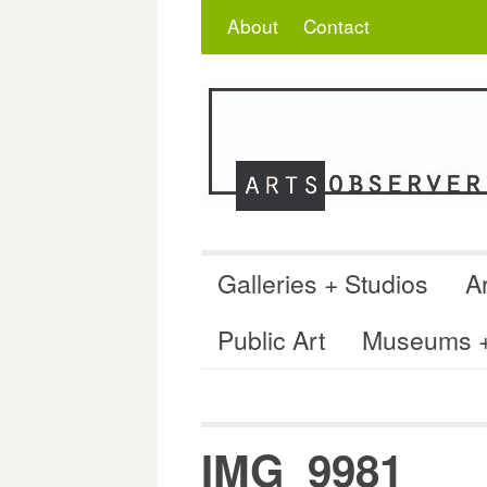
Skip
Search
for:
About
Contact
to
content
Galleries + Studios
Ar
Public Art
Museums + 
IMG_9981