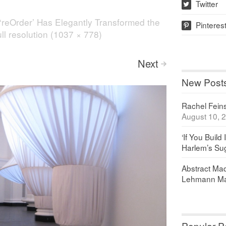
Twitter
w
‘reOrder’ Has Elegantly Transformed the
Pinteres
p
ll resolution (1037 × 778)
Next
>
New Post
Rachel Feinst
August 10, 
‘If You Build 
Harlem’s Sug
Abstract Maq
Lehmann Ma
Popular P