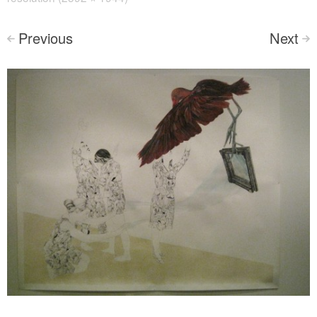
Previous
Next
<
>