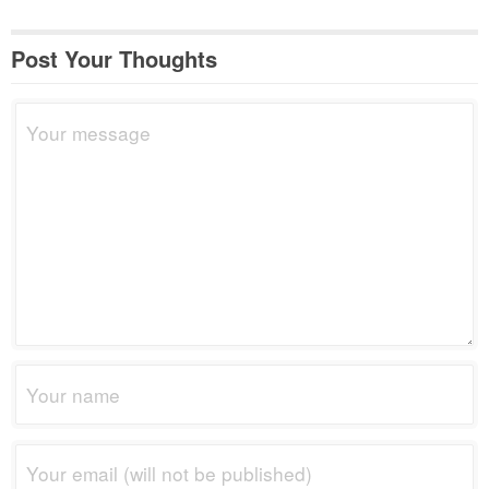
Post Your Thoughts