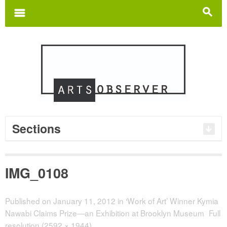
Search
for:
m
s
Sections
IMG_0108
Published on
January 11, 2012
in
‘Work of Art’ Winner Kymia
Nawabi Claims Prize—an Exhibition at Brooklyn Museum
Full
resolution (2592 × 1944)