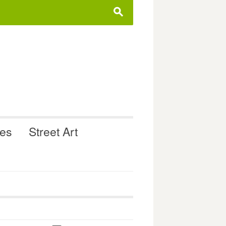
s
ues
Street Art