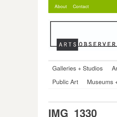
Skip
Search
for:
About
Contact
to
content
Galleries + Studios
Ar
Public Art
Museums + 
IMG_1330