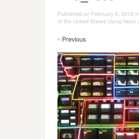
Published on
February 6, 2012
i
of the United States Using Neon
Previous
<