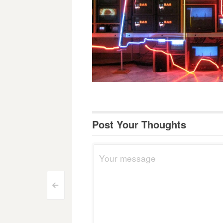
Post Your Thoughts
Post
<
navigation