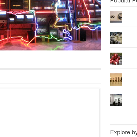
Explore b