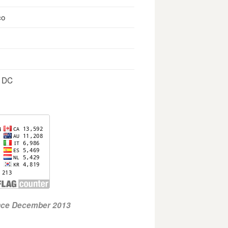
co
, DC
ince December 2013