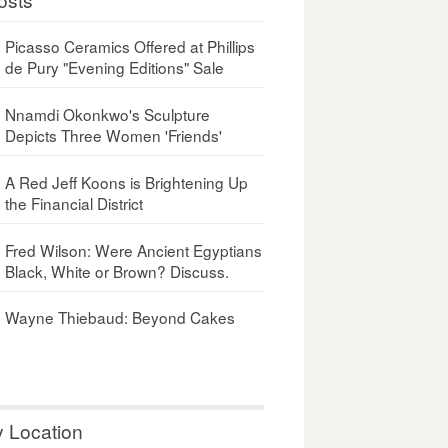
Picasso Ceramics Offered at Phillips
de Pury "Evening Editions" Sale
Nnamdi Okonkwo's Sculpture
Depicts Three Women 'Friends'
A Red Jeff Koons is Brightening Up
the Financial District
Fred Wilson: Were Ancient Egyptians
Black, White or Brown? Discuss.
Wayne Thiebaud: Beyond Cakes
y Location