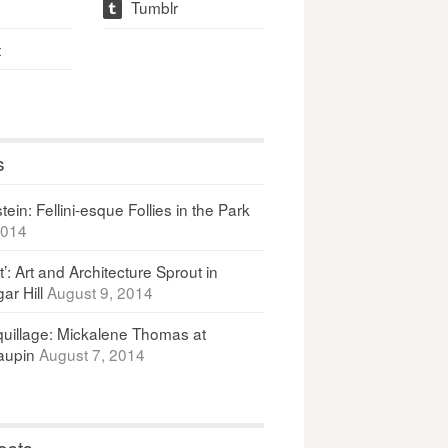
Tumblr
t
t
s
ein: Fellini-esque Follies in the Park
2014
It’: Art and Architecture Sprout in
ar Hill
August 9, 2014
uillage: Mickalene Thomas at
upin
August 7, 2014
osts