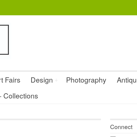
t Fairs
Design
Photography
Antiq
Collections
Connect