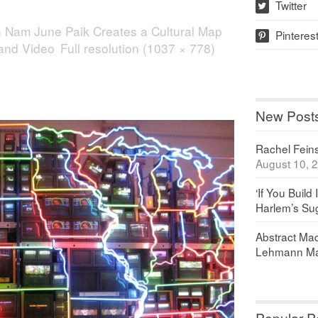
Twitter
w
n
Nam June Paik Creates a Cultural Map
Pinteres
p
 and Video
Full resolution (1037 × 778)
New Post
Rachel Feinst
August 10, 
‘If You Build 
Harlem’s Sug
Abstract Maq
Lehmann Ma
Popular P