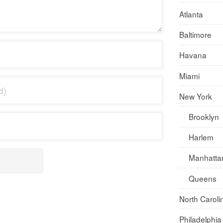
Atlanta
Baltimore
Havana
Miami
New York
Brooklyn
Harlem
Manhatta
Queens
North Caroli
Philadelphia