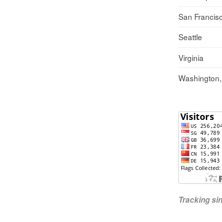
San Francis
Seattle
Virginia
Washington
Tracking s