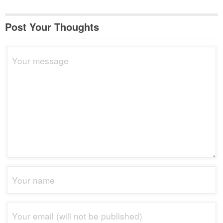
Post Your Thoughts