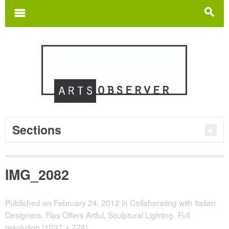
Search
for:
m
s
Sections
IMG_2082
Published on
February 24, 2012
in
Collaborating with Italian
Designers, Flos Offers Artful, Sculptural Lighting
Full
resolution (1037 × 778)