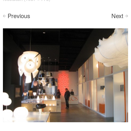
Previous
Next
<
>