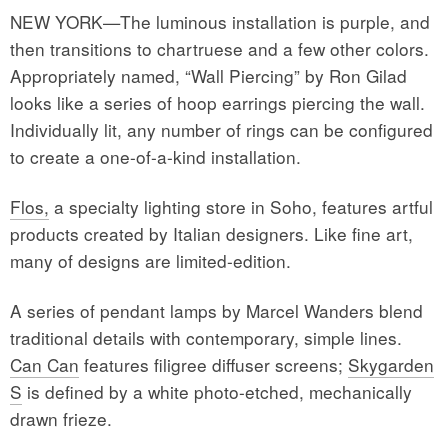
NEW YORK—The luminous installation is purple, and
then transitions to chartruese and a few other colors.
Appropriately named, “Wall Piercing” by Ron Gilad
looks like a series of hoop earrings piercing the wall.
Individually lit, any number of rings can be configured
to create a one-of-a-kind installation.
Flos,
a specialty lighting store in Soho, features artful
products created by Italian designers. Like fine art,
many of designs are limited-edition.
A series of pendant lamps by Marcel Wanders blend
traditional details with contemporary, simple lines.
Can Can
features filigree diffuser screens;
Skygarden
S
is defined by a white photo-etched, mechanically
drawn frieze.