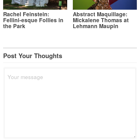
Rachel Feinstein:
Abstract Maquillage:
Fellini-esque Follies in
Mickalene Thomas at
the Park
Lehmann Maupin
Post Your Thoughts