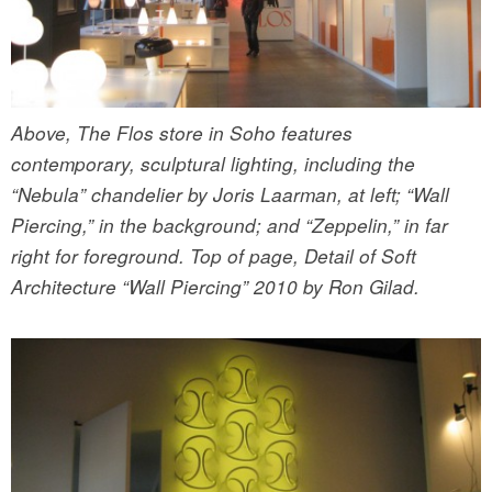
Above, The Flos store in Soho features
contemporary, sculptural lighting, including the
“Nebula” chandelier by Joris Laarman, at left; “Wall
Piercing,” in the background; and “Zeppelin,” in far
right for foreground. Top of page, Detail of Soft
Architecture “Wall Piercing” 2010 by Ron Gilad.