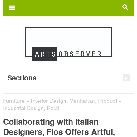
Search
for:
m
s
Sections
Furniture + Interior Design
,
Manhattan
,
Product +
Industrial Design
,
Retail
Collaborating with Italian
Designers, Flos Offers Artful,