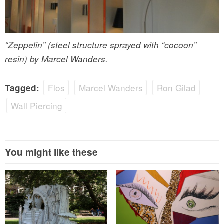
“Zeppelin” (steel structure sprayed with “cocoon”
resin) by Marcel Wanders.
Flos
Marcel Wanders
Ron Gilad
Tagged:
Wall Piercing
You might like these