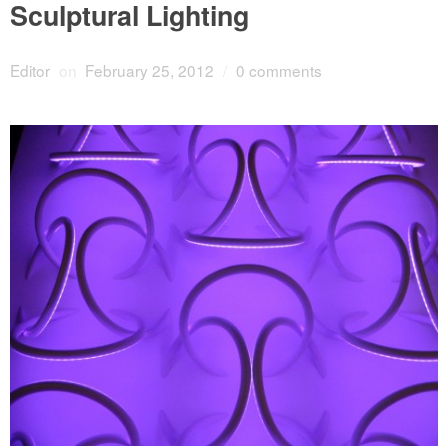
Sculptural Lighting
Editor
on
February 25, 2012
/
0 comments