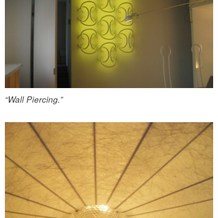
“Wall Piercing.”