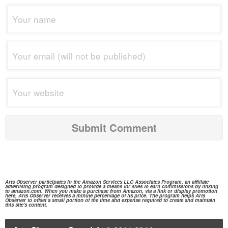
Arts Observer participates in the
Amazon Services
LLC Associates Program, an affiliate
advertising program designed to provide a means for sites to earn commissions by linking
to
amazon.com.
When you make a purchase from
Amazon,
via a link or display promotion
here, Arts Observer receives a minute percentage of its price. The program helps Arts
Observer to offset a small portion of the time and expense required to create and maintain
this site's content.