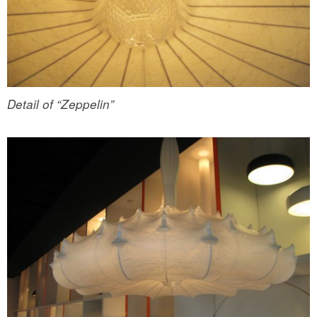
Detail of “Zeppelin”