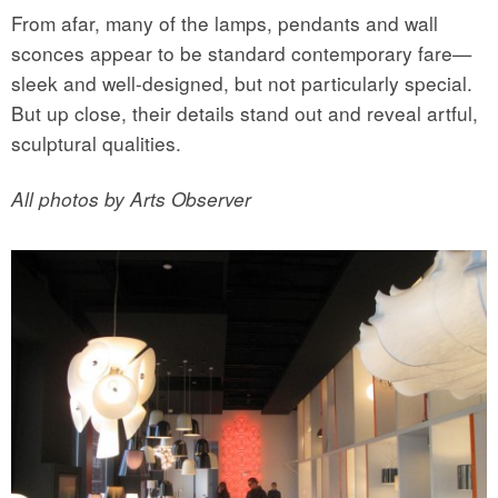
From afar, many of the lamps, pendants and wall
sconces appear to be standard contemporary fare—
sleek and well-designed, but not particularly special.
But up close, their details stand out and reveal artful,
sculptural qualities.
All photos by Arts Observer