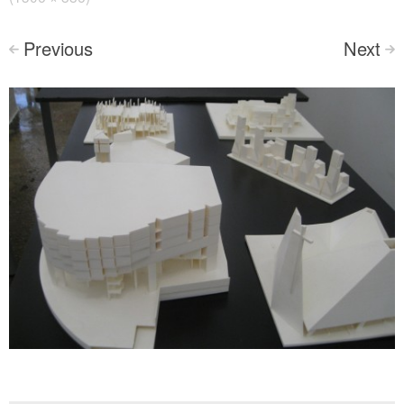
Previous
Next
<
>