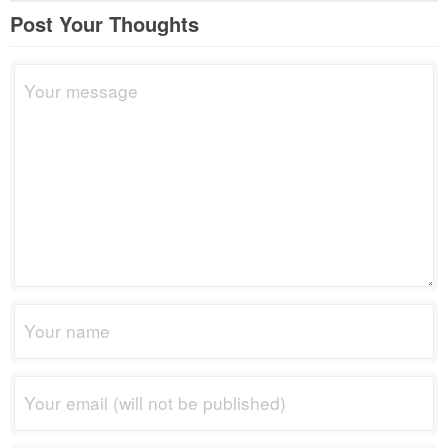
Post Your Thoughts