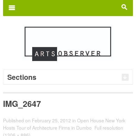
Search
for:
m
s
Sections
IMG_2647
Published on
February 25, 2012
in
Open House New York
Hosts Tour of Architecture Firms in Dumbo
Full resolution
(1306 × 886)