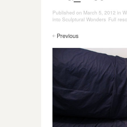
Published on
March 5, 2012
in
W
into Sculptural Wonders
Full res
Previous
<