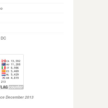
co
, DC
ince December 2013