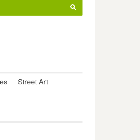
s
ues
Street Art