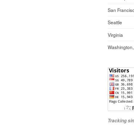
San Francis
Seattle
Virginia
Washington
Tracking s