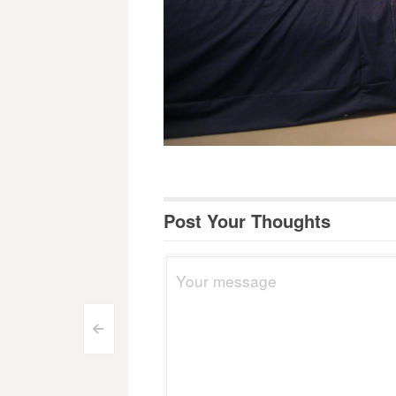
Post Your Thoughts
Post
<
navigation