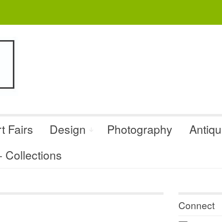
t Fairs
Design
Photography
Antiq
Collections
Connect