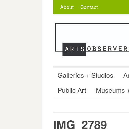
Skip
Search
for:
About
Contact
to
content
Galleries + Studios
Ar
Public Art
Museums + 
IMG_2789