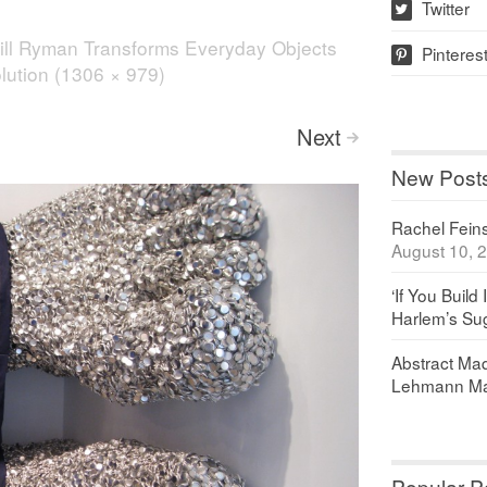
Twitter
w
ill Ryman Transforms Everyday Objects
Pinteres
p
olution (1306 × 979)
Next
>
New Post
Rachel Feinst
August 10, 
‘If You Build 
Harlem’s Sug
Abstract Maq
Lehmann Ma
Popular P