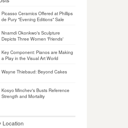
Picasso Ceramics Offered at Phillips
de Pury "Evening Editions" Sale
Nnamdi Okonkwo's Sculpture
Depicts Three Women 'Friends'
Key Component: Pianos are Making
a Play in the Visual Art World
Wayne Thiebaud: Beyond Cakes
Kosyo Minchev's Busts Reference
Strength and Mortality
y Location