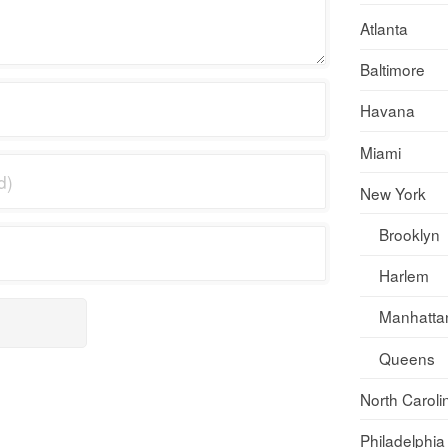
Atlanta
Baltimore
Havana
Miami
New York
Brooklyn
Harlem
Manhatta
Queens
North Caroli
Philadelphia