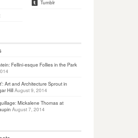
Tumblr
t
t
s
ein: Fellini-esque Follies in the Park
2014
It’: Art and Architecture Sprout in
ar Hill
August 9, 2014
uillage: Mickalene Thomas at
upin
August 7, 2014
osts