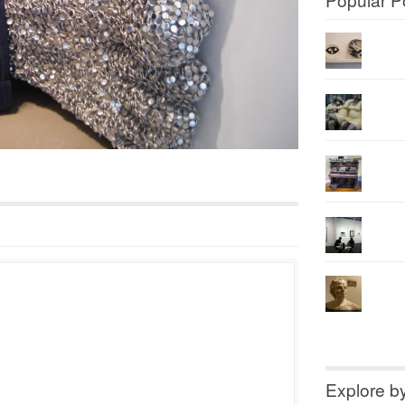
Explore b