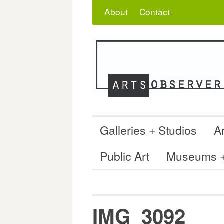
Skip
Search
for:
About
Contact
to
content
Galleries + Studios
Ar
Public Art
Museums + 
IMG_3092