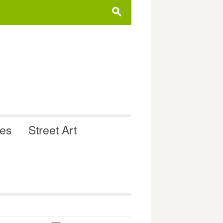
s
ues
Street Art