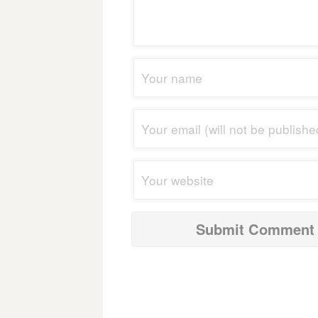
navigation