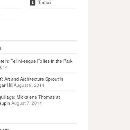
Tumblr
t
t
s
ein: Fellini-esque Follies in the Park
2014
It’: Art and Architecture Sprout in
ar Hill
August 9, 2014
uillage: Mickalene Thomas at
upin
August 7, 2014
osts