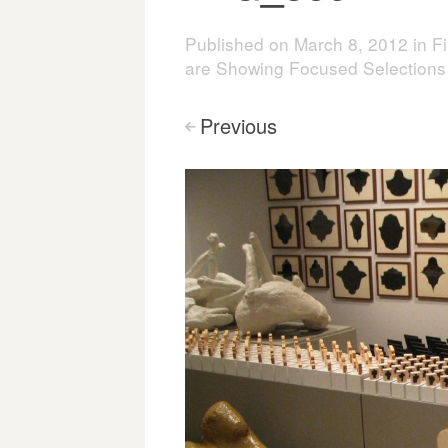
Published on
March 8, 2012
in
Fi
are Showing Focused Selections
Previous
<