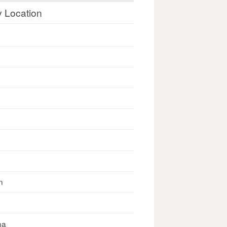
y Location
n
na