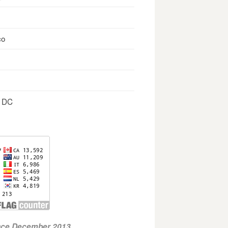
co
, DC
ince December 2013