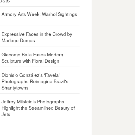
Armory Arts Week: Warhol Sightings
Expressive Faces in the Crowd by
Marlene Dumas
Giacomo Balla Fuses Modern
Sculpture with Floral Design
Dionisio González's 'Favela'
Photographs Reimagine Brazil's
Shantytowns
Jeffrey Milstein’s Photographs
Highlight the Streamlined Beauty of
Jets