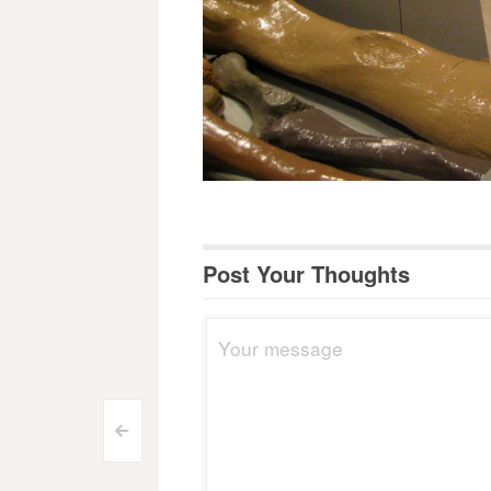
Post Your Thoughts
Post
<