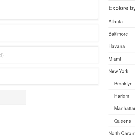
Explore b
Atlanta
Baltimore
Havana
Miami
New York
Brooklyn
Harlem
Manhatta
Queens
North Caroli