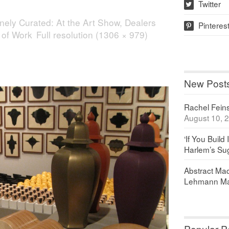
Twitter
w
nely Curated: At the Art Show, Dealers
Pinteres
p
 of Work
Full resolution (1306 × 979)
New Post
Rachel Feinst
August 10, 
‘If You Build 
Harlem’s Sug
Abstract Maq
Lehmann Ma
Popular P