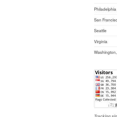
Philadelphia
San Francis
Seattle
Virginia
Washington
Tracking s