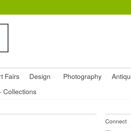
t Fairs
Design
Photography
Antiq
Collections
Connect