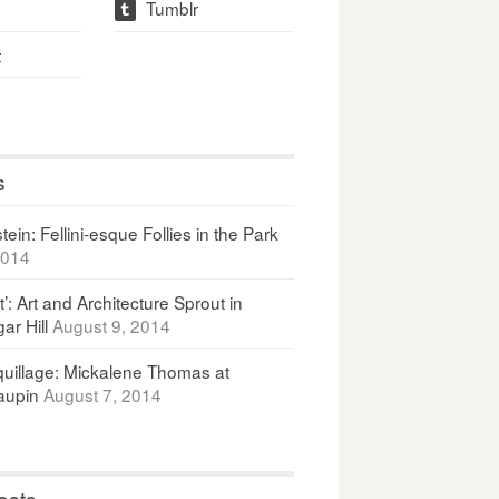
Tumblr
t
t
s
ein: Fellini-esque Follies in the Park
2014
It’: Art and Architecture Sprout in
ar Hill
August 9, 2014
uillage: Mickalene Thomas at
upin
August 7, 2014
osts