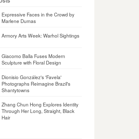
Expressive Faces in the Crowd by
Marlene Dumas
Armory Arts Week: Warhol Sightings
Giacomo Balla Fuses Modern
Sculpture with Floral Design
Dionisio González's 'Favela'
Photographs Reimagine Brazil's
Shantytowns
Zhang Chun Hong Explores Identity
Through Her Long, Straight, Black
Hair