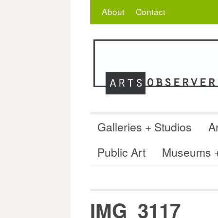
Skip
Search
for:
About
Contact
to
content
Galleries + Studios
Ar
Public Art
Museums + 
IMG_3117