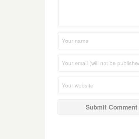
navigation