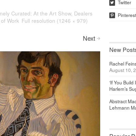
Twitter
w
nely Curated: At the Art Show, Dealers
Pinteres
p
 of Work
Full resolution (1246 × 979)
Next
>
New Post
Rachel Feinst
August 10, 
‘If You Build 
Harlem’s Sug
Abstract Maq
Lehmann Ma
Popular P