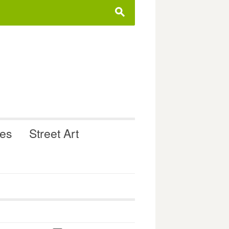
s
ues
Street Art