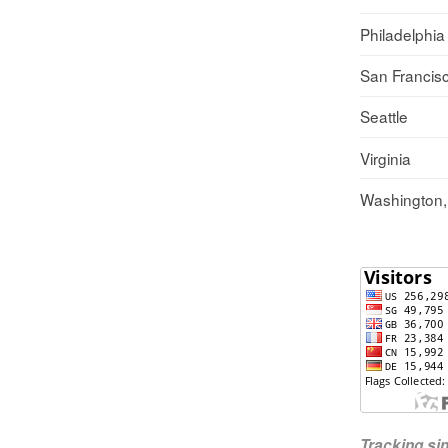
Philadelphia
San Francis
Seattle
Virginia
Washington
Tracking s