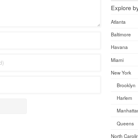
Explore b
Atlanta
Baltimore
Havana
Miami
New York
Brooklyn
Harlem
Manhatta
Queens
North Caroli