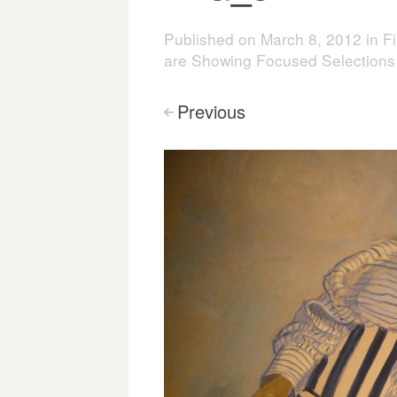
Published on
March 8, 2012
in
Fi
are Showing Focused Selections
Previous
<