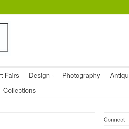
t Fairs
Design
Photography
Antiq
Collections
Connect