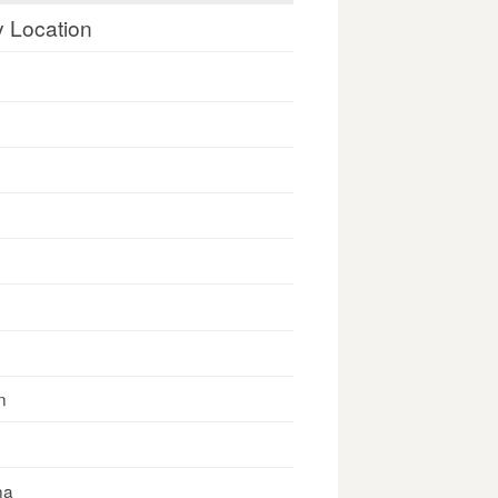
y Location
n
na