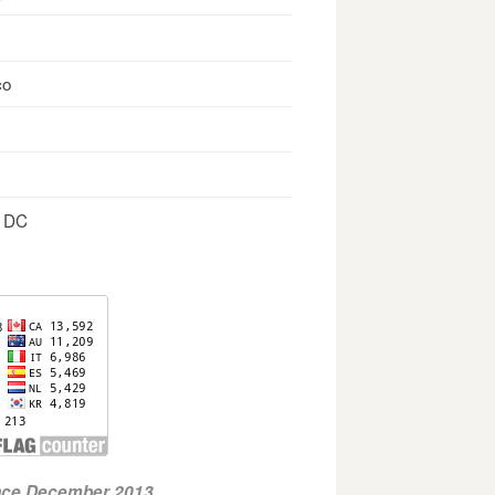
co
, DC
ince December 2013