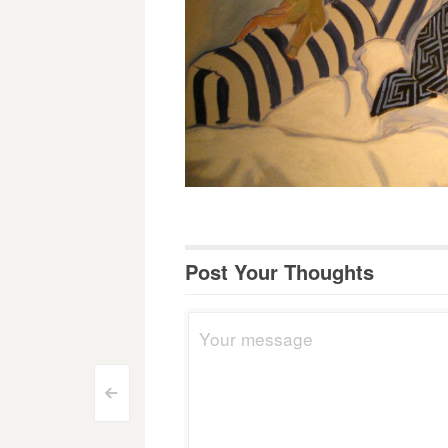
Post Your Thoughts
Post
<