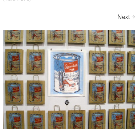
Next
>