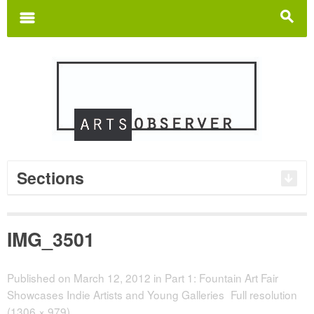
Search
for:
m
s
Sections
IMG_3501
Published on
March 12, 2012
in
Part 1: Fountain Art Fair
Showcases Indie Artists and Young Galleries
Full resolution
(1306 × 979)