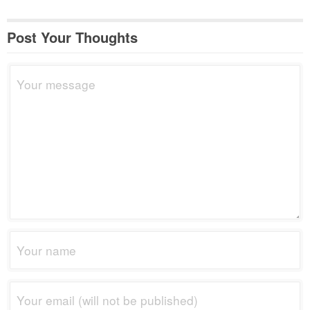
Post Your Thoughts