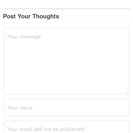
Post Your Thoughts