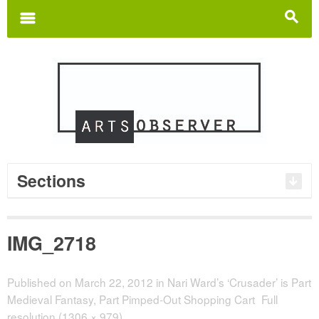
Search
for:
m
s
Sections
IMG_2718
Published on
March 22, 2012
in
Nari Ward’s ‘Crusader’ is Part
Medieval Fantasy, Part Pimped-Out Shopping Cart
Full
resolution (1306 × 979)