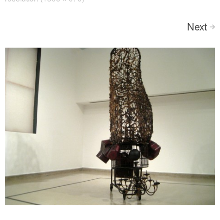
Next
>