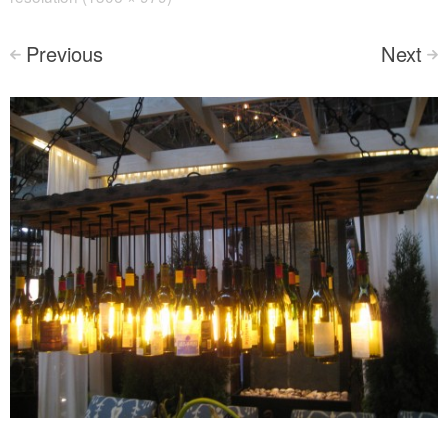
Previous
Next
<
>