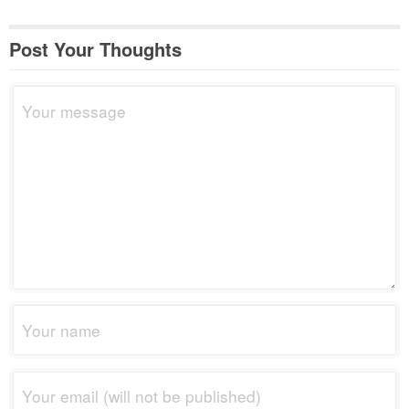
Post Your Thoughts