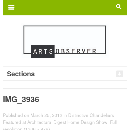
Search
for:
m
s
Sections
IMG_3936
Published on
March 25, 2012
in
Distinctive Chandeliers
Featured at Architectural Digest Home Design Show
Full
resolution (1306 × 979)