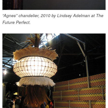
“Agnes” chandelier, 2010 by Lindsey Adelman at The
Future Perfect.