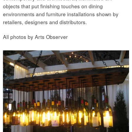
objects that put finishing touches on dining
environments and furniture installations shown by
retailers, designers and distributors.
All photos by Arts Observer