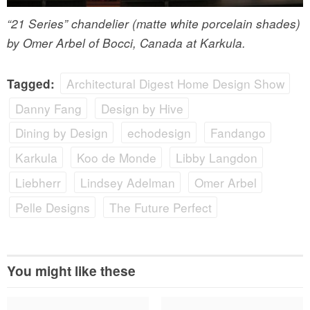
“21 Series” chandelier (matte white porcelain shades)
by Omer Arbel of Bocci, Canada at Karkula.
Architectural Digest Home Design Show
Tagged:
Danny Fang
Design by Hive
Dining by Design
echodesign
Fandango
Karkula
Koo de Monde
Libby Langdon
Liebherr
Lindsey Adelman
Omer Arbel
Pelle Designs
The Future Perfect
You might like these