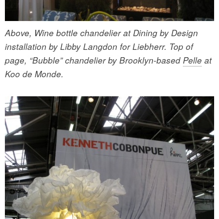
Above, Wine bottle chandelier at Dining by Design
installation by Libby Langdon for Liebherr. Top of
page, “Bubble” chandelier by Brooklyn-based
Pelle
at
Koo de Monde.