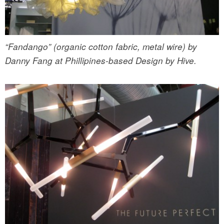
“Fandango” (organic cotton fabric, metal wire) by
Danny Fang at Phillipines-based Design by Hive.