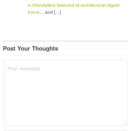
e-chandeliers-featured-at-architectural-digest-
home
… and […]
Post Your Thoughts