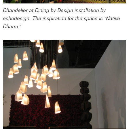
Chandelier at Dining by Design installation by
echodesign. The inspiration for the space is “Native
Charm.”