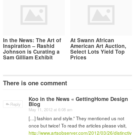
In the News: The Art of
At Swann African
Inspiration – Rashid
American Art Auction,
Johnson is Curating a
Select Lots Yield Top
Sam Gilliam Exhibit
Prices
There is one comment
Koo in the News « GettingHome Design
Blog
Reply
May 11, 2012 at 6:08 am
[…] fashion and style.” They mentioned us not
once but twice! To read the articles please visit,
http://www.artsobserver.com/2012/03/26/distinctiv