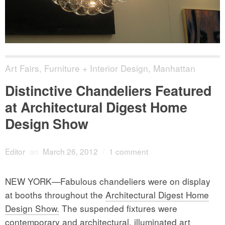
Art Fairs
,
Furniture + Interior Design
,
Manhattan
Distinctive Chandeliers Featured
at Architectural Digest Home
Design Show
Editor
on
March 26, 2012
/
1 comment
NEW YORK—Fabulous chandeliers were on display
at booths throughout the
Architectural Digest Home
Design Show.
The suspended fixtures were
contemporary and architectural, illuminated art