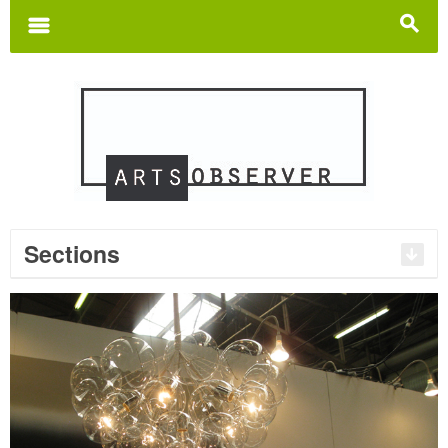
Search
for:
m
s
Sections