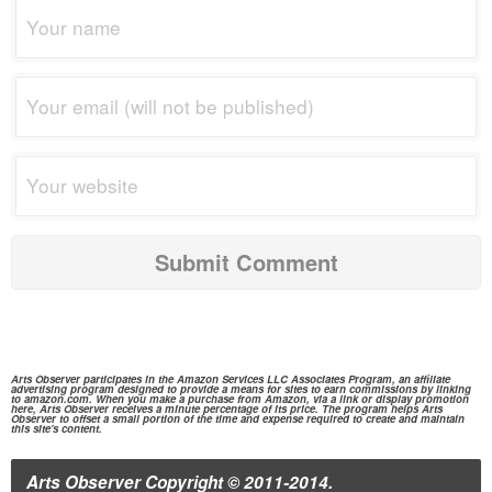
Arts Observer participates in the
Amazon Services
LLC Associates Program, an affiliate
advertising program designed to provide a means for sites to earn commissions by linking
to
amazon.com.
When you make a purchase from
Amazon,
via a link or display promotion
here, Arts Observer receives a minute percentage of its price. The program helps Arts
Observer to offset a small portion of the time and expense required to create and maintain
this site's content.
Arts Observer
Copyright © 2011-2014.