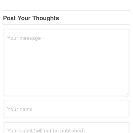
Post Your Thoughts