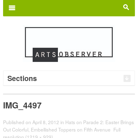
Search
for:
m
s
Sections
IMG_4497
Published on
April 8, 2012
in
Hats on Parade 2: Easter Brings
Out Colorful, Embellished Toppers on Fifth Avenue
Full
resolution (1219 × 929)