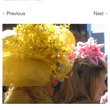
Previous
Next
<
>