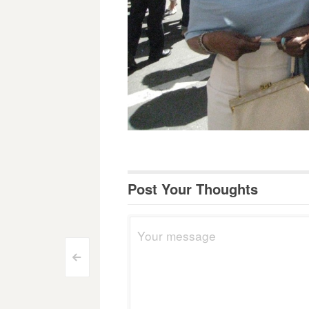
Post Your Thoughts
Post
<
navigation