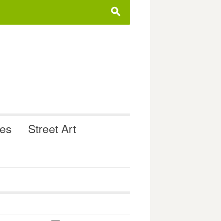
s
ues
Street Art