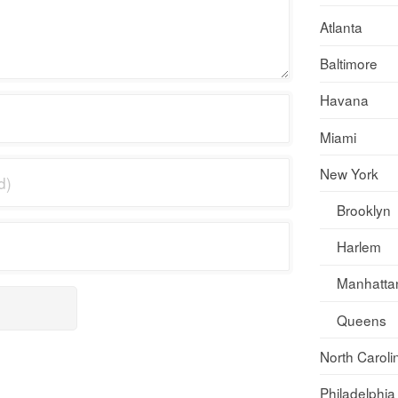
Atlanta
Baltimore
Havana
Miami
New York
Brooklyn
Harlem
Manhatta
Queens
North Caroli
Philadelphia