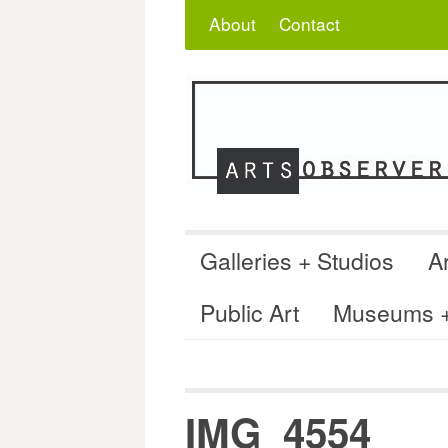
Skip
Search
for:
About
Contact
to
content
Galleries + Studios
Ar
Public Art
Museums + 
IMG_4554