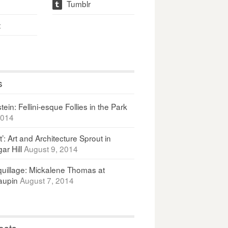
Tumblr
t
t
s
ein: Fellini-esque Follies in the Park
2014
It’: Art and Architecture Sprout in
ar Hill
August 9, 2014
uillage: Mickalene Thomas at
upin
August 7, 2014
osts