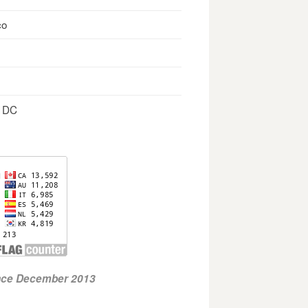
co
, DC
ince December 2013