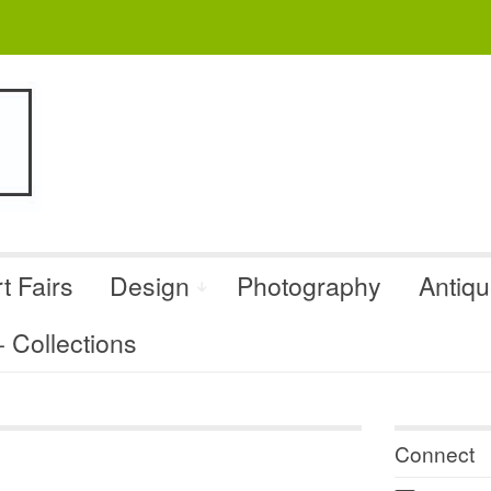
t Fairs
Design
Photography
Antiq
Collections
Connect