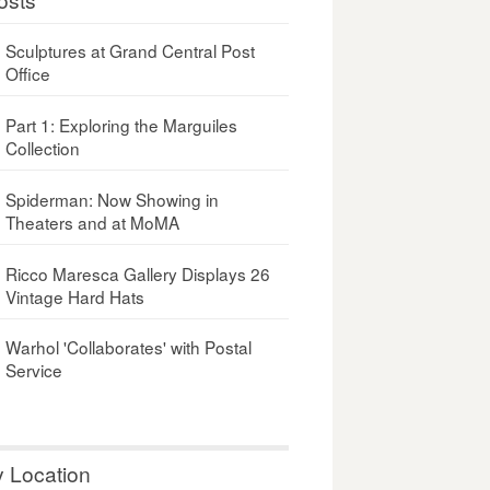
Sculptures at Grand Central Post
Office
Part 1: Exploring the Marguiles
Collection
Spiderman: Now Showing in
Theaters and at MoMA
Ricco Maresca Gallery Displays 26
Vintage Hard Hats
Warhol 'Collaborates' with Postal
Service
y Location