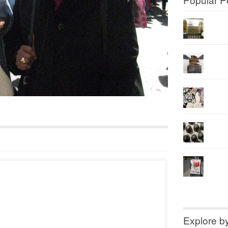
Explore b