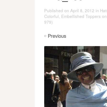
Published on
April 8, 2012
in
Hat
Colorful, Embellished Toppers on
979)
Previous
<