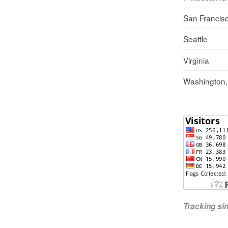
San Francis
Seattle
Virginia
Washington
Tracking s