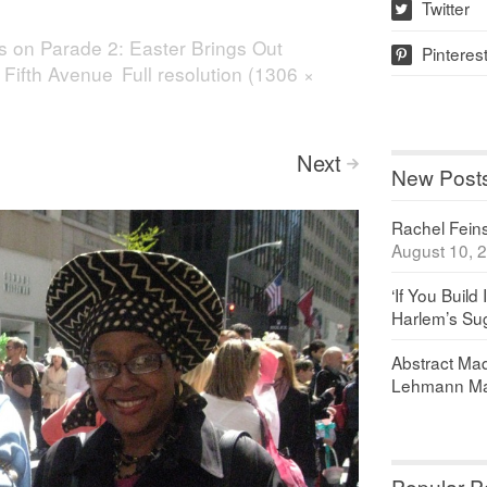
Twitter
w
s on Parade 2: Easter Brings Out
Pinteres
p
 Fifth Avenue
Full resolution (1306 ×
Next
>
New Post
Rachel Feinst
August 10, 
‘If You Build 
Harlem’s Sug
Abstract Maq
Lehmann Ma
Popular P