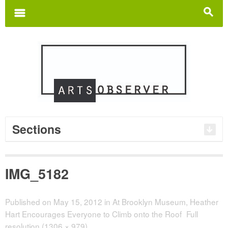
Search
for:
m
s
Sections
IMG_5182
Published on
May 15, 2012
in
At Brooklyn Museum, Heather
Hart Encourages Everyone to Climb onto the Roof
Full
resolution (1306 × 979)