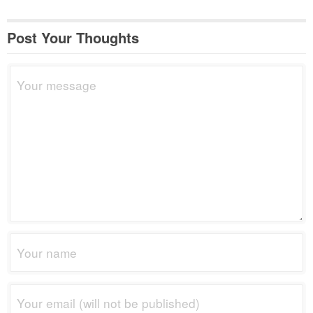
Post Your Thoughts