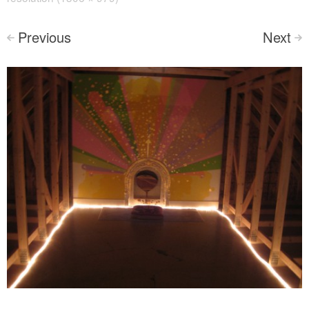
Previous
Next
<
>