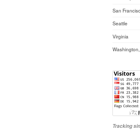
San Francis
Seattle
Virginia
Washington
Tracking s