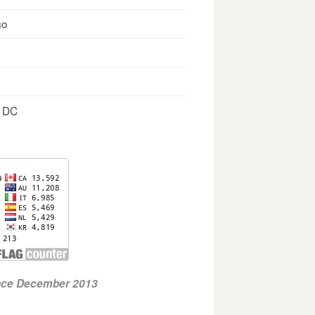
co
, DC
ince December 2013