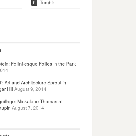
Tumblr
t
t
s
ein: Fellini-esque Follies in the Park
2014
It’: Art and Architecture Sprout in
ar Hill
August 9, 2014
uillage: Mickalene Thomas at
upin
August 7, 2014
osts