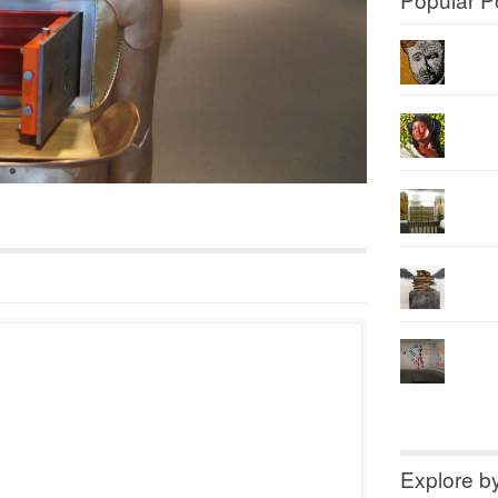
Explore b