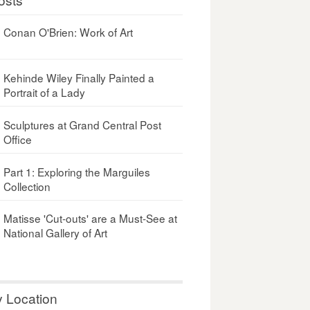
Conan O'Brien: Work of Art
Kehinde Wiley Finally Painted a
Portrait of a Lady
Sculptures at Grand Central Post
Office
Part 1: Exploring the Marguiles
Collection
Matisse 'Cut-outs' are a Must-See at
National Gallery of Art
y Location