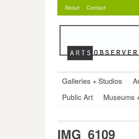
Skip
Search
for:
About
Contact
to
content
Galleries + Studios
Ar
Public Art
Museums + 
IMG_6109