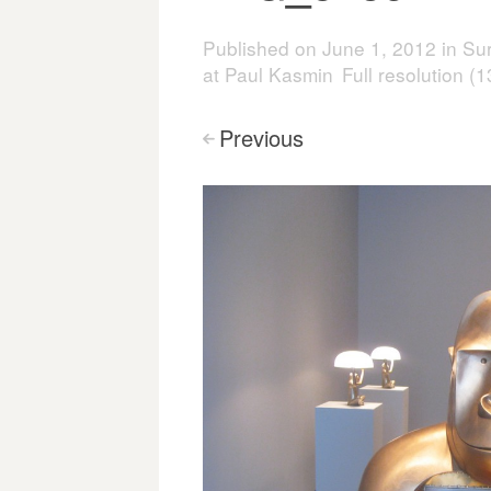
Published on
June 1, 2012
in
Sur
at Paul Kasmin
Full resolution (
Previous
<