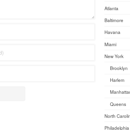
Atlanta
Baltimore
Havana
Miami
New York
Brooklyn
Harlem
Manhatta
Queens
North Caroli
Philadelphia