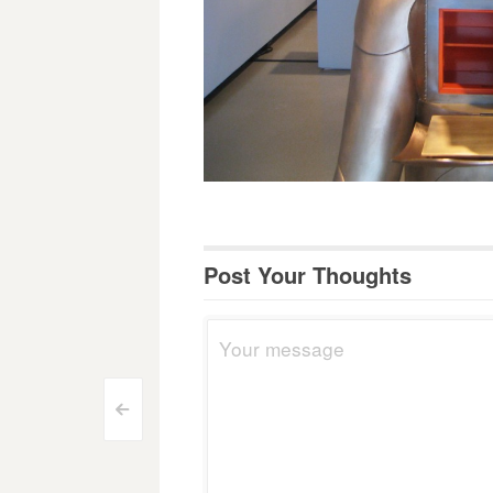
Post Your Thoughts
Post
<
navigation