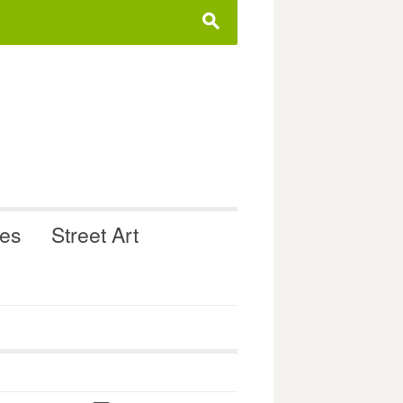
s
ues
Street Art