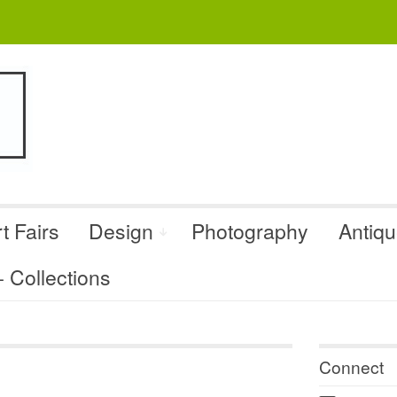
t Fairs
Design
Photography
Antiq
Collections
Connect