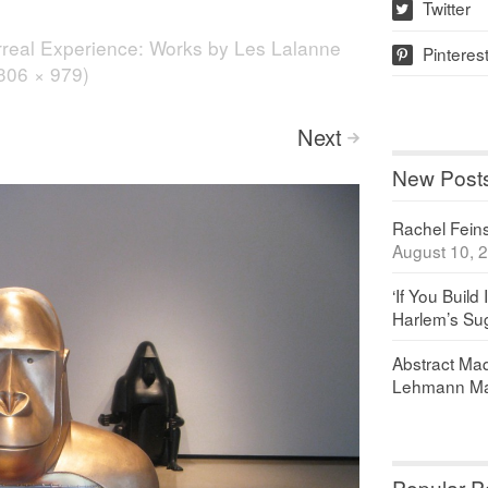
Twitter
w
real Experience: Works by Les Lalanne
Pinteres
p
1306 × 979)
Next
>
New Post
Rachel Feinst
August 10, 
‘If You Build 
Harlem’s Sug
Abstract Maq
Lehmann Ma
Popular P