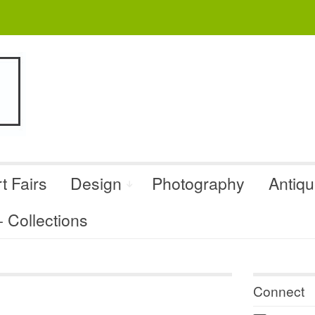
t Fairs
Design
Photography
Antiq
Collections
Connect