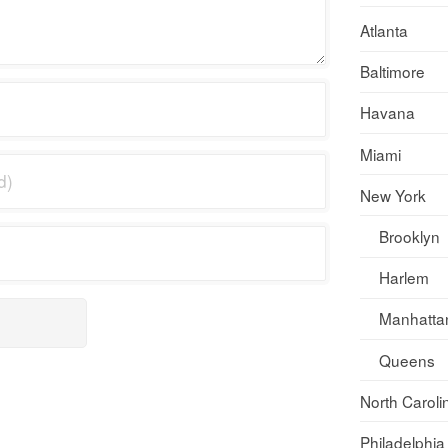
Atlanta
Baltimore
Havana
Miami
New York
Brooklyn
Harlem
Manhatta
Queens
North Caroli
Philadelphia