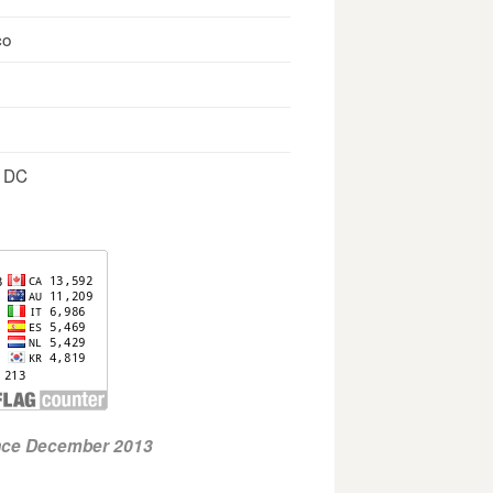
co
, DC
ince December 2013