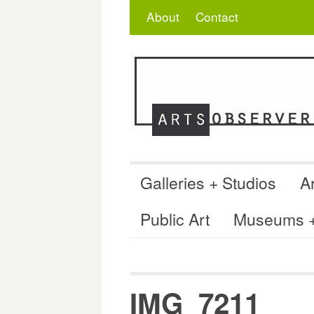
Skip
Search
for:
About
Contact
to
content
Galleries + Studios
Ar
Public Art
Museums + 
IMG_7211