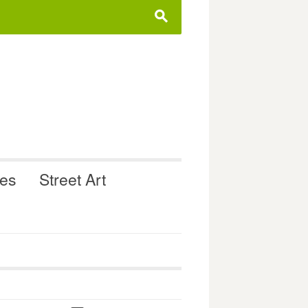
s
ues
Street Art