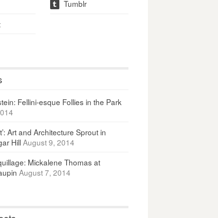
Tumblr
t
t
s
ein: Fellini-esque Follies in the Park
2014
It’: Art and Architecture Sprout in
ar Hill
August 9, 2014
uillage: Mickalene Thomas at
upin
August 7, 2014
osts