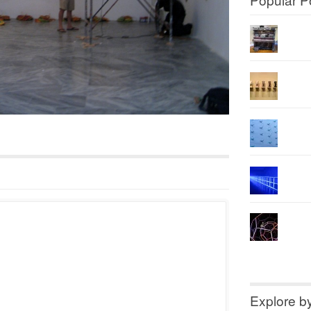
Explore b