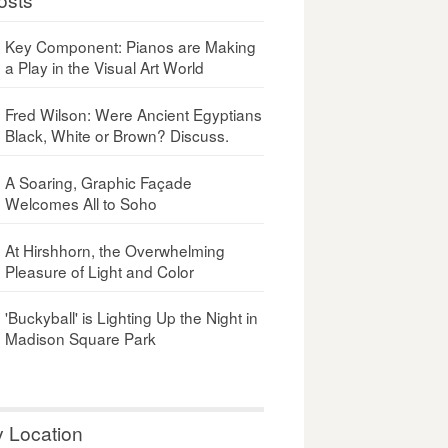
Key Component: Pianos are Making
a Play in the Visual Art World
Fred Wilson: Were Ancient Egyptians
Black, White or Brown? Discuss.
A Soaring, Graphic Façade
Welcomes All to Soho
At Hirshhorn, the Overwhelming
Pleasure of Light and Color
'Buckyball' is Lighting Up the Night in
Madison Square Park
y Location