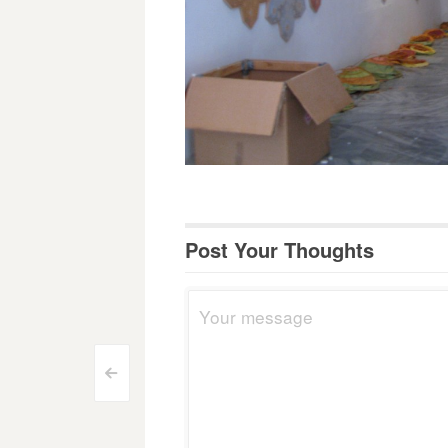
Post Your Thoughts
Post
<
navigation