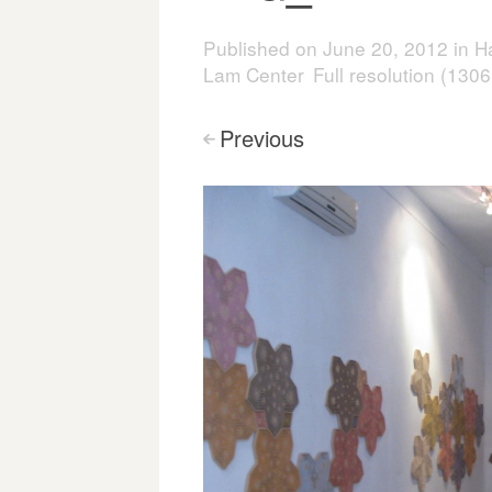
Published on
June 20, 2012
in
Ha
Lam Center
Full resolution (130
Previous
<