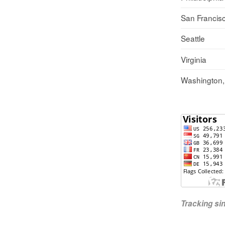
San Francis
Seattle
Virginia
Washington
Tracking s