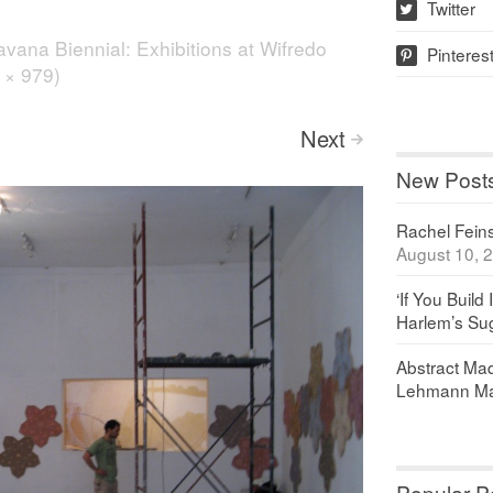
Twitter
w
vana Biennial: Exhibitions at Wifredo
Pinteres
p
6 × 979)
Next
>
New Post
Rachel Feinst
August 10, 
‘If You Build 
Harlem’s Sug
Abstract Maq
Lehmann Ma
Popular P