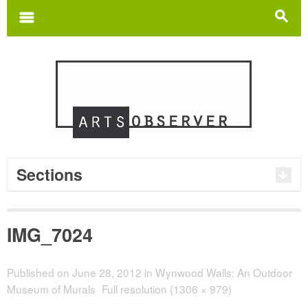
Search
for:
m
s
Sections
IMG_7024
Published on
June 28, 2012
in
Wynwood Walls: An Outdoor
Museum of Murals
Full resolution (1306 × 979)