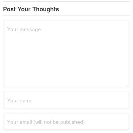
Post Your Thoughts