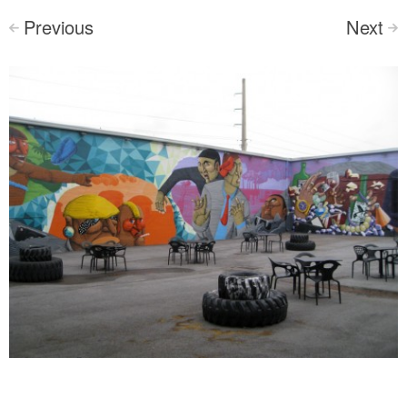
Previous
Next
<
>