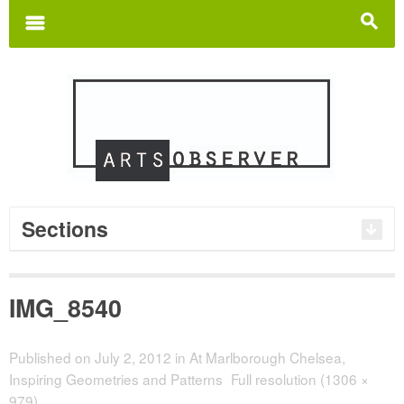
Search
for:
m
s
Sections
IMG_8540
Published on
July 2, 2012
in
At Marlborough Chelsea,
Inspiring Geometries and Patterns
Full resolution (1306 ×
979)