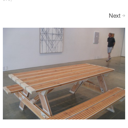
Next
>