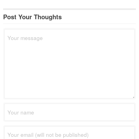
Post Your Thoughts