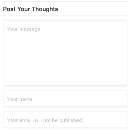
Post Your Thoughts