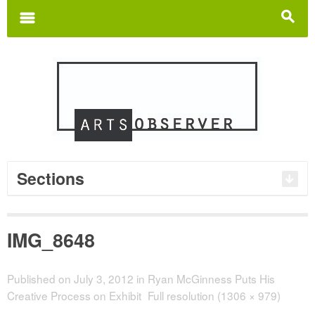
Search
for:
m
s
Sections
IMG_8648
Published on
July 3, 2012
in
Ryan McGinness Puts His
Creative Process on Exhibit
Full resolution (1306 × 979)