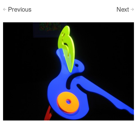
Previous
Next
<
>