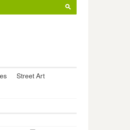
s
ues
Street Art