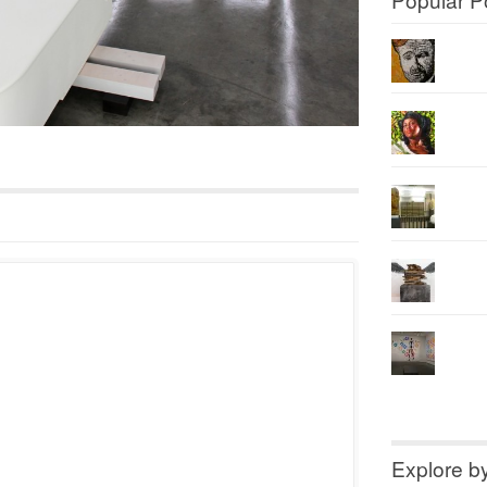
Explore b