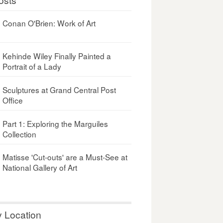
Conan O'Brien: Work of Art
Kehinde Wiley Finally Painted a
Portrait of a Lady
Sculptures at Grand Central Post
Office
Part 1: Exploring the Marguiles
Collection
Matisse 'Cut-outs' are a Must-See at
National Gallery of Art
y Location