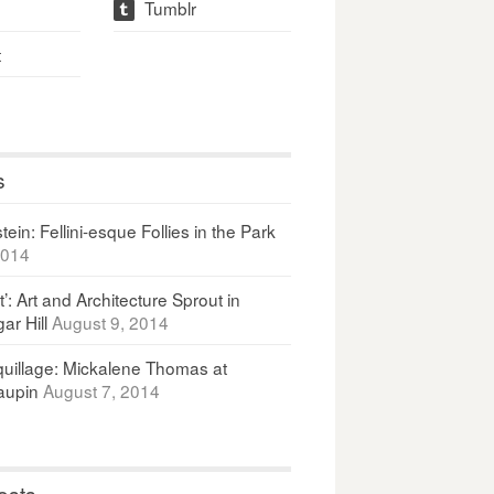
Tumblr
t
t
s
ein: Fellini-esque Follies in the Park
2014
It’: Art and Architecture Sprout in
ar Hill
August 9, 2014
uillage: Mickalene Thomas at
upin
August 7, 2014
osts