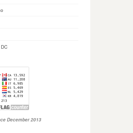
co
, DC
ince December 2013