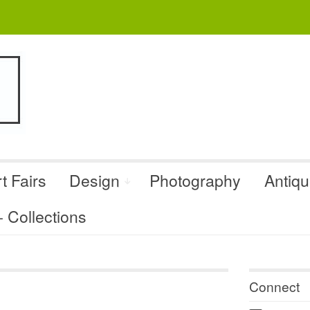
t Fairs
Design
Photography
Antiq
Collections
Connect