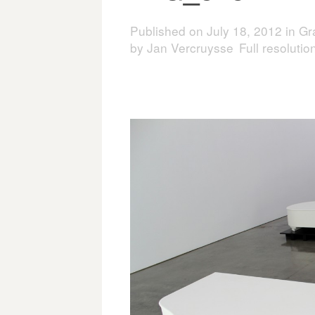
Published on
July 18, 2012
in
Gr
by Jan Vercruysse
Full resoluti