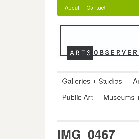
Skip
Search
for:
About
Contact
to
content
Galleries + Studios
Ar
Public Art
Museums + 
IMG_0467