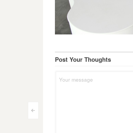
Post Your Thoughts
Post
<
navigation