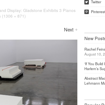
Twitter
w
and Display: Gladstone Exhibits 3 Pianos
Pinteres
p
on (1306 × 871)
Next
>
New Post
Rachel Feinst
August 10, 
‘If You Build 
Harlem’s Sug
Abstract Maq
Lehmann Ma
Popular P