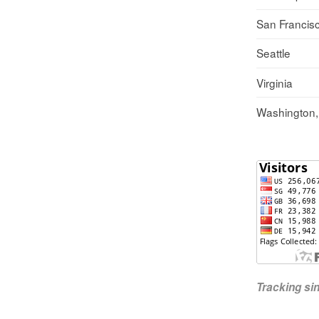
San Francis
Seattle
Virginia
Washington
Tracking s