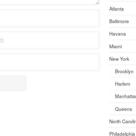
Atlanta
Baltimore
Havana
Miami
New York
Brooklyn
Harlem
Manhatta
Queens
North Caroli
Philadelphia