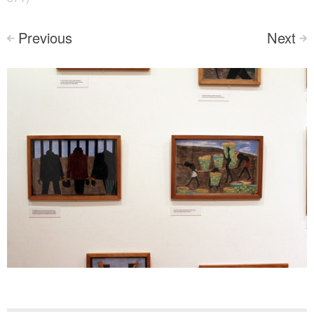
Previous
Next
<
>