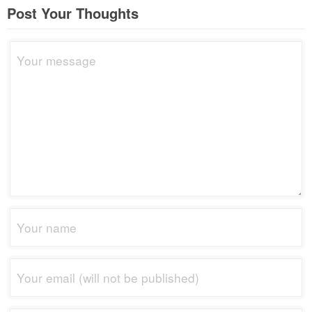
Post Your Thoughts