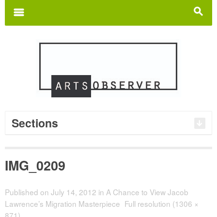
Search
for:
m
s
Sections
IMG_0209
Published on
July 14, 2012
in
A Chance to View Jacob
Lawrence’s Migration Masterpiece
Full resolution (1306 ×
871)