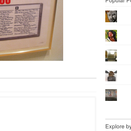
Explore b