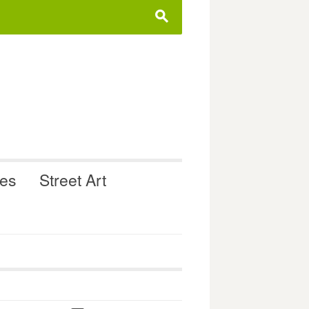
s
ues
Street Art