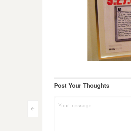
Post Your Thoughts
Post
<
navigation