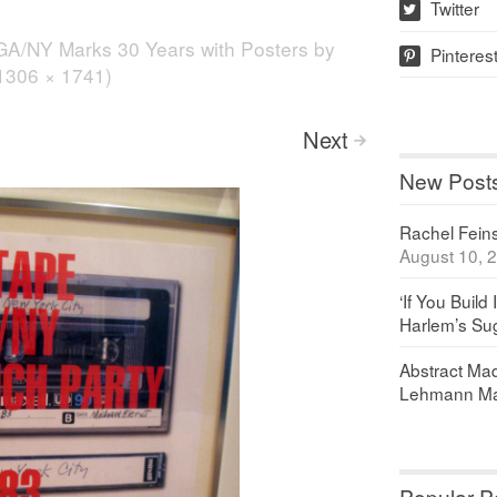
Twitter
w
GA/NY Marks 30 Years with Posters by
Pinteres
p
(1306 × 1741)
Next
>
New Post
Rachel Feinst
August 10, 
‘If You Build 
Harlem’s Sug
Abstract Maq
Lehmann Ma
Popular P