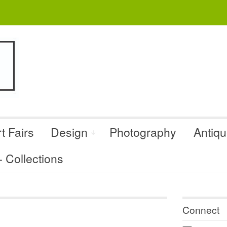
t Fairs
Design
Photography
Antiq
Collections
Connect