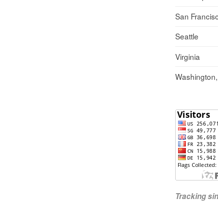
San Francis
Seattle
Virginia
Washington
Tracking s