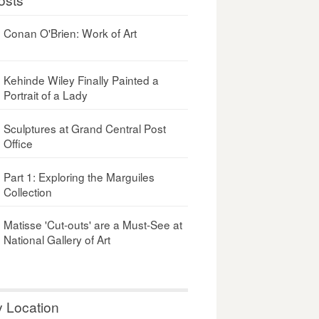
Conan O'Brien: Work of Art
Kehinde Wiley Finally Painted a
Portrait of a Lady
Sculptures at Grand Central Post
Office
Part 1: Exploring the Marguiles
Collection
Matisse 'Cut-outs' are a Must-See at
National Gallery of Art
y Location