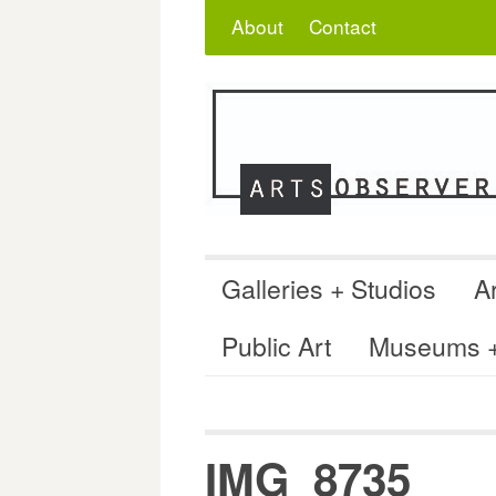
Skip
Search
for:
About
Contact
to
content
Galleries + Studios
Ar
Public Art
Museums + 
IMG_8735