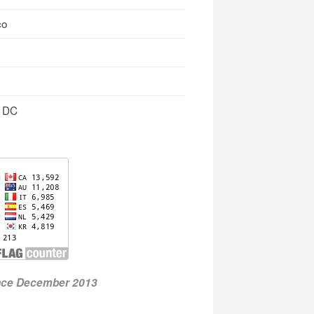
co
, DC
ince December 2013