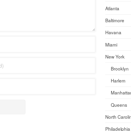
Atlanta
Baltimore
Havana
Miami
New York
Brooklyn
Harlem
Manhatta
Queens
North Caroli
Philadelphia