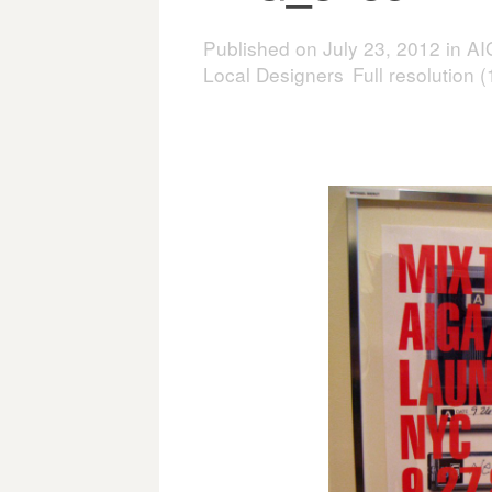
Published on
July 23, 2012
in
AI
Local Designers
Full resolution 