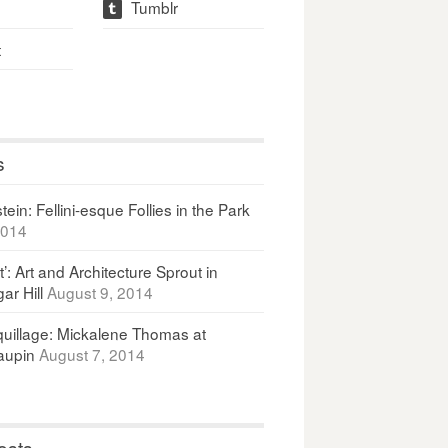
Tumblr
t
t
s
ein: Fellini-esque Follies in the Park
2014
It’: Art and Architecture Sprout in
ar Hill
August 9, 2014
uillage: Mickalene Thomas at
upin
August 7, 2014
osts