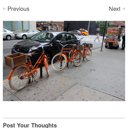
Previous
Next
<
>
Post Your Thoughts