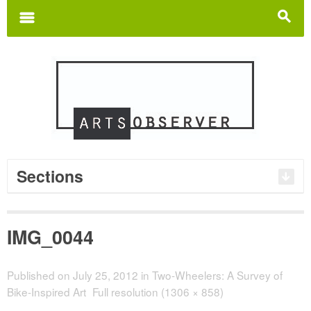
Search
for:
m
s
Sections
IMG_0044
Published on
July 25, 2012
in
Two-Wheelers: A Survey of
Bike-Inspired Art
Full resolution (1306 × 858)