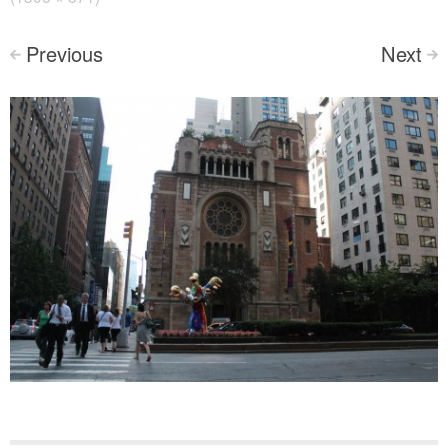
Previous
Next
<
>