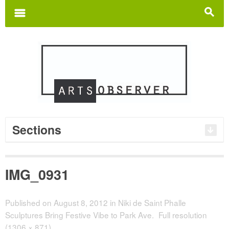
Search
for:
m
s
Sections
IMG_0931
Published on
August 8, 2012
in
Niki de Saint Phalle
Sculptures Bring Festive Vibe to Park Ave.
Full resolution
(1306 × 871)