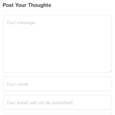
Post Your Thoughts