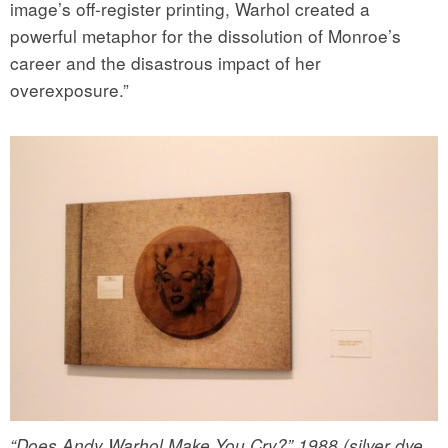
image’s off-register printing, Warhol created a
powerful metaphor for the dissolution of Monroe’s
career and the disastrous impact of her
overexposure.”
“Does Andy Warhol Make You Cry?” 1988 (silver dye