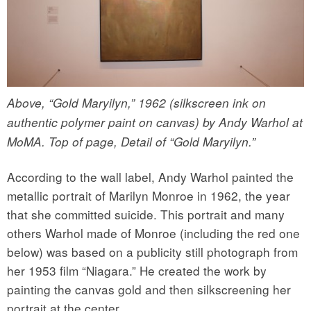
Above, “Gold Maryilyn,” 1962 (silkscreen ink on
authentic polymer paint on canvas) by Andy Warhol at
MoMA. Top of page, Detail of “Gold Maryilyn.”
According to the wall label, Andy Warhol painted the
metallic portrait of Marilyn Monroe in 1962, the year
that she committed suicide. This portrait and many
others Warhol made of Monroe (including the red one
below) was based on a publicity still photograph from
her 1953 film “Niagara.” He created the work by
painting the canvas gold and then silkscreening her
portrait at the center.