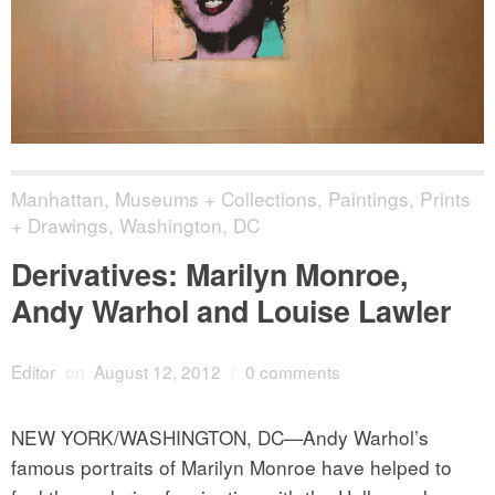
Manhattan
,
Museums + Collections
,
Paintings, Prints
+ Drawings
,
Washington, DC
Derivatives: Marilyn Monroe,
Andy Warhol and Louise Lawler
Editor
on
August 12, 2012
/
0 comments
NEW YORK/WASHINGTON, DC—Andy Warhol’s
famous portraits of Marilyn Monroe have helped to