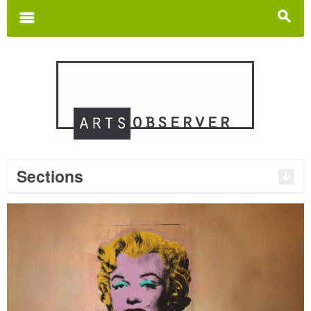
Search
for:
m
s
Sections