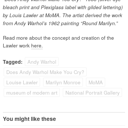
bleach print and Plexiglass label with gilded lettering)
by Louis Lawler at MoMA. The artist derived the work
from Andy Warhol’s 1962 painting “Round Marilyn.”
Read more about the concept and creation of the
Lawler work
here.
Andy Warhol
Tagged:
Does Andy Warhol Make You Cry?
Louise Lawler
Marilyn Monroe
MoMA
museum of modern art
National Portrait Gallery
You might like these