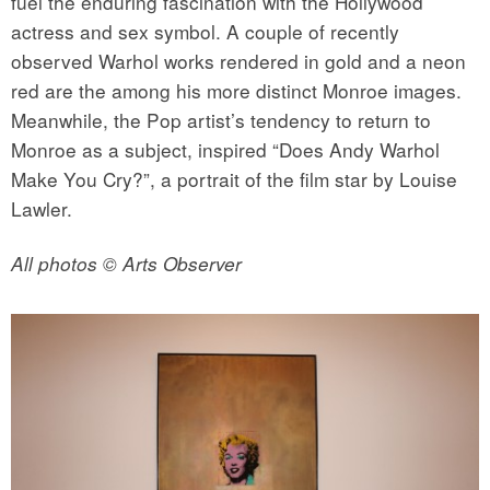
fuel the enduring fascination with the Hollywood
actress and sex symbol. A couple of recently
observed Warhol works rendered in gold and a neon
red are the among his more distinct Monroe images.
Meanwhile, the Pop artist’s tendency to return to
Monroe as a subject, inspired “Does Andy Warhol
Make You Cry?”, a portrait of the film star by Louise
Lawler.
All photos © Arts Observer