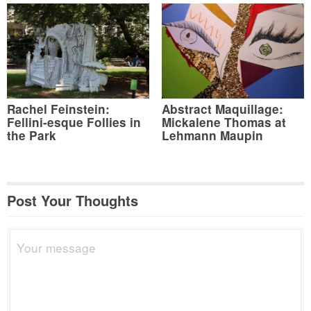
Rachel Feinstein:
Abstract Maquillage:
Fellini-esque Follies in
Mickalene Thomas at
the Park
Lehmann Maupin
Post Your Thoughts