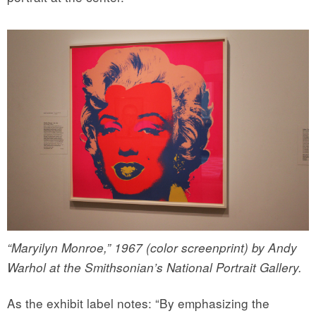
“Maryilyn Monroe,” 1967 (color screenprint) by Andy
Warhol at the Smithsonian’s National Portrait Gallery.
As the exhibit label notes: “By emphasizing the