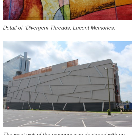
Detail of “Divergent Threads, Lucent Memories.”
The west wall of the museum was designed with an