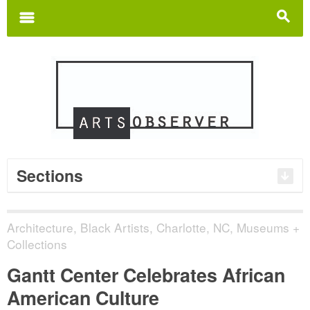
Search
for:
m
s
Sections
Architecture
,
Black Artists
,
Charlotte, NC
,
Museums +
Collections
Gantt Center Celebrates African
American Culture