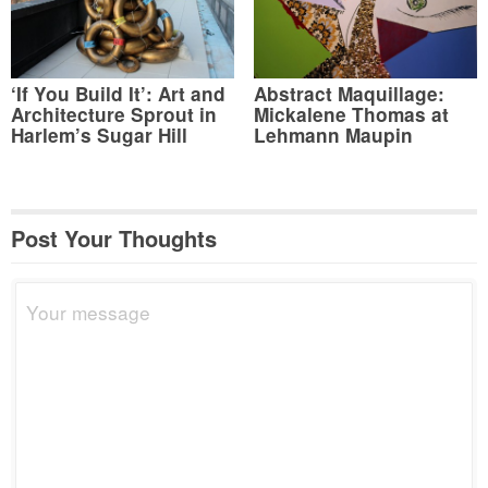
‘If You Build It’: Art and
Abstract Maquillage:
Architecture Sprout in
Mickalene Thomas at
Harlem’s Sugar Hill
Lehmann Maupin
Post Your Thoughts