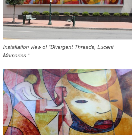
Installation view of “Divergent Threads, Lucent
Memories.”