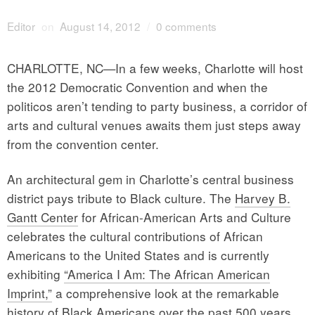
Editor
on
August 14, 2012
/
0 comments
CHARLOTTE, NC—In a few weeks, Charlotte will host
the 2012 Democratic Convention and when the
politicos aren’t tending to party business, a corridor of
arts and cultural venues awaits them just steps away
from the convention center.
An architectural gem in Charlotte’s central business
district pays tribute to Black culture. The
Harvey B.
Gantt Center
for African-American Arts and Culture
celebrates the cultural contributions of African
Americans to the United States and is currently
exhibiting
“America I Am: The African American
Imprint,”
a comprehensive look at the remarkable
history of Black Americans over the past 500 years.