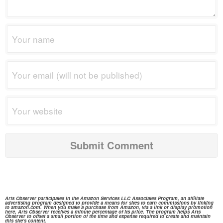
Arts Observer participates in the
Amazon Services
LLC Associates Program, an affiliate
advertising program designed to provide a means for sites to earn commissions by linking
to
amazon.com.
When you make a purchase from
Amazon,
via a link or display promotion
here, Arts Observer receives a minute percentage of its price. The program helps Arts
Observer to offset a small portion of the time and expense required to create and maintain
this site's content.