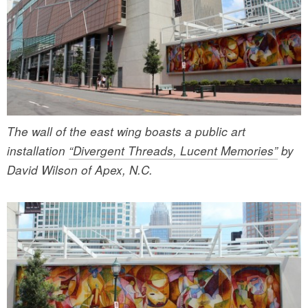
The wall of the east wing boasts a public art
installation
“Divergent Threads, Lucent Memories”
by
David Wilson of Apex, N.C.