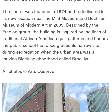
The center was founded in 1974 and rededicated in
its new location near the Mint Museum and Bechtler
Museum of Modern Art in 2009. Designed by the
Freelon
group, the building is inspired by the lines of
traditional African American quilt patterns and honors
the public school that once graced its narrow site
during segregation when the urban area was a
thriving Black neighborhood called Brooklyn.
All photos © Arts Observer