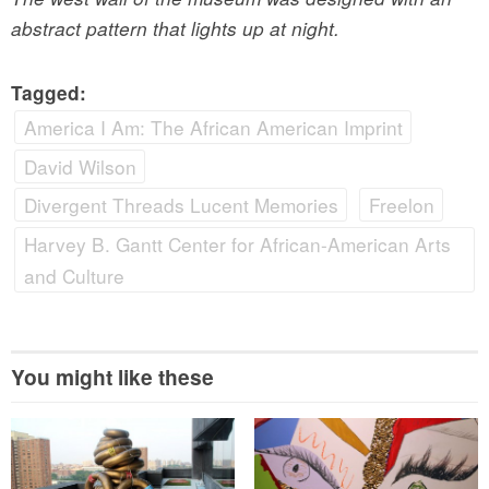
abstract pattern that lights up at night.
Tagged:
America I Am: The African American Imprint
David Wilson
Divergent Threads Lucent Memories
Freelon
Harvey B. Gantt Center for African-American Arts
and Culture
You might like these