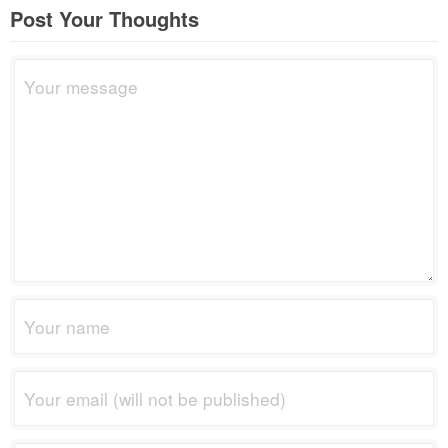
Post Your Thoughts