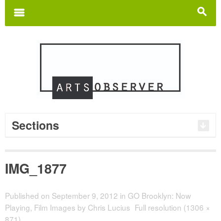
Search
for:
m
s
Sections
IMG_1877
Published on
September 9, 2012
in
GO Brooklyn: Now
Playing, Film Images by Chris Lucius
Full resolution (1306 ×
871)