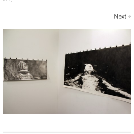
Next
>