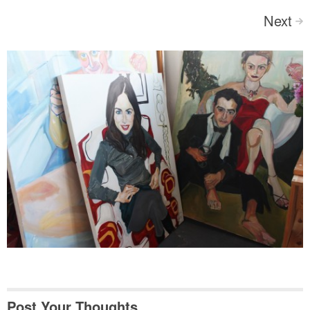
Next
>
Post Your Thoughts