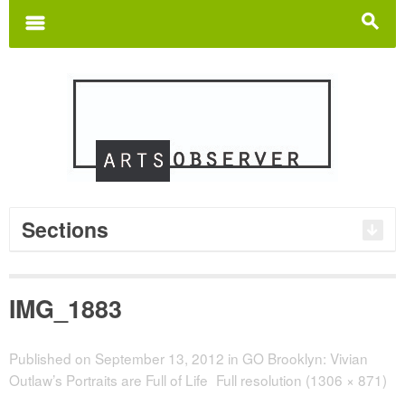
Search
for:
m
s
Sections
IMG_1883
Published on
September 13, 2012
in
GO Brooklyn: Vivian
Outlaw’s Portraits are Full of Life
Full resolution (1306 × 871)