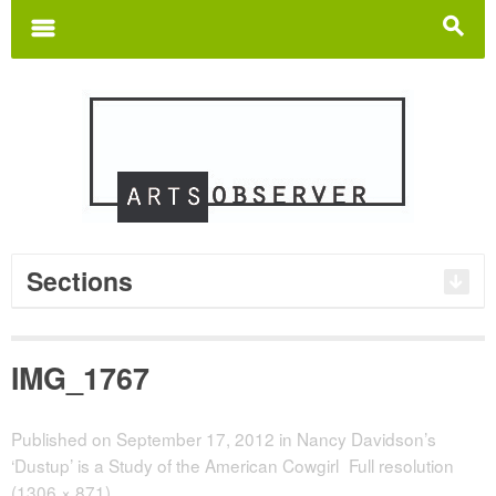
Search
for:
m
s
Sections
IMG_1767
Published on
September 17, 2012
in
Nancy Davidson’s
‘Dustup’ is a Study of the American Cowgirl
Full resolution
(1306 × 871)