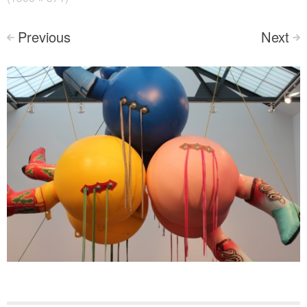
Previous
Next
<
>