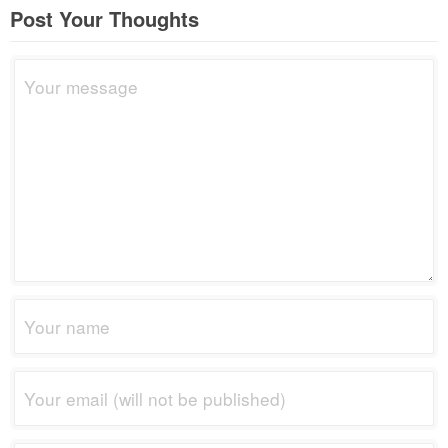
Post Your Thoughts