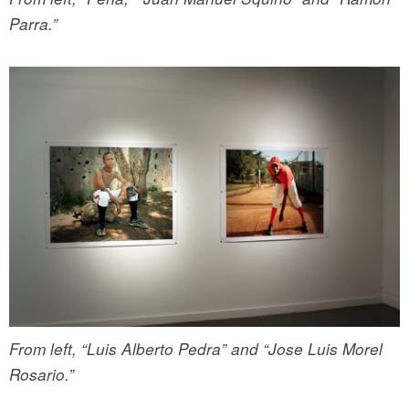
Parra.”
From left, “Luis Alberto Pedra” and “Jose Luis Morel
Rosario.”