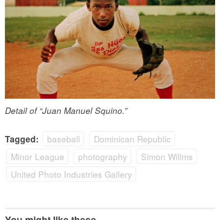
Detail of “Juan Manuel Squino.”
baseball
Dominican Republic
Tagged:
Minor League
photography
Simon Willms
United Photo Industries Gallery
You might like these