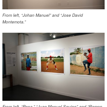
From left, “Johan Manuel” and “Jose David
Montemota.”
From left, “Pena,” “Juan Manuel Squino” and “Ramon