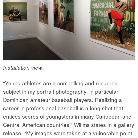
Installation view.
“Young athletes are a compelling and recurring
subject in my portrait photography, in particular
Dominican amateur baseball players. Realizing a
career in professional baseball is a long shot that
entices scores of youngsters in many Caribbean and
Central American countries,” Willms states in a gallery
release. “My images were taken at a vulnerable point