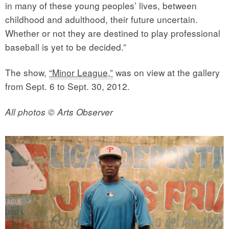
in many of these young peoples’ lives, between
childhood and adulthood, their future uncertain.
Whether or not they are destined to play professional
baseball is yet to be decided.”
The show,
“Minor League,”
was on view at the gallery
from Sept. 6 to Sept. 30, 2012.
All photos © Arts Observer