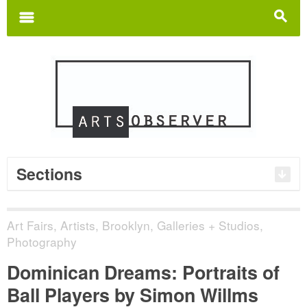
Search
for:
m
s
Sections
Art Fairs
,
Artists
,
Brooklyn
,
Galleries + Studios
,
Photography
Dominican Dreams: Portraits of
Ball Players by Simon Willms