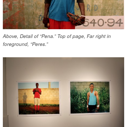
Above, Detail of “Pena.” Top of page, Far right in
foreground, “Peres.”