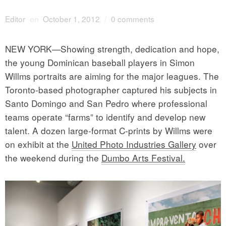
Editor
on
October 1, 2012
/
0 comments
NEW YORK—Showing strength, dedication and hope,
the young Dominican baseball players in Simon
Willms portraits are aiming for the major leagues. The
Toronto-based photographer captured his subjects in
Santo Domingo and San Pedro where professional
teams operate “farms” to identify and develop new
talent. A dozen large-format C-prints by Willms were
on exhibit at the
United Photo Industries Gallery
over
the weekend during the
Dumbo Arts Festival.