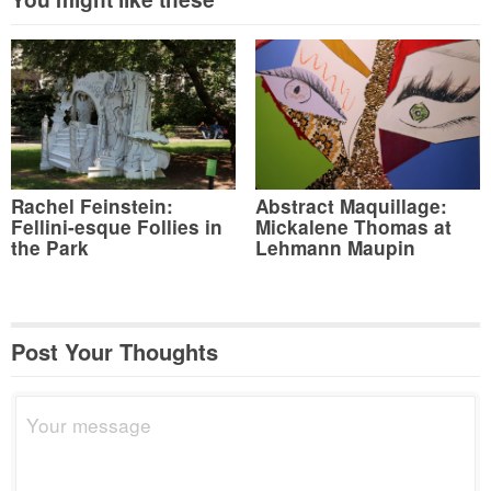
Rachel Feinstein:
Abstract Maquillage:
Fellini-esque Follies in
Mickalene Thomas at
the Park
Lehmann Maupin
Post Your Thoughts