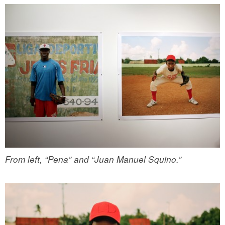
From left, “Pena” and “Juan Manuel Squino.”